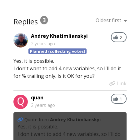
Replies
3
Oldest first
Andrey Khatimlianskyi
2
2 years ago
Planned (collecting votes)
Yes, it is possible.
I don't want to add 4 new variables, so I'll do it
for % trailing only. Is it OK for you?
Link
quan
1
2 years ago
Quote from
Andrey Khatimlianskyi
Yes, it is possible.
I don't want to add 4 new variables, so I'll do