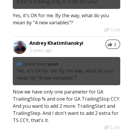
it for % trailing only. Is it OK for you?
Yes, it's OK for me. By the way, what do you
mean by "4 new variables"?
Link
Andrey Khatimlianskyi
2
2 years ago
Quote from
quan
Yes, it's OK for me. By the way, what do you
mean by "4 new variables"?
Now we have only one parameter for GA
TrailingStop % and one for GA TrailingStop CCY.
And you want to add 2 more: TrailingStart and
TrailingStep. And I don't want to add 2 extra for
TS CCY, that's it.
Link