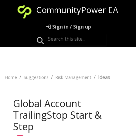
CommunityPower EA
Sign in / Sign up
Ideas
Home
Suggestions
Risk Management
Global Account
TrailingStop Start &
Step