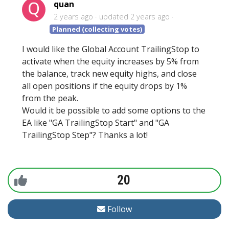
quan
2 years ago
updated
2 years ago
Planned (collecting votes)
I would like the Global Account TrailingStop to
activate when the equity increases by 5% from
the balance, track new equity highs, and close
all open positions if the equity drops by 1%
from the peak.
Would it be possible to add some options to the
EA like "GA TrailingStop Start" and "GA
TrailingStop Step"? Thanks a lot!
20
Follow