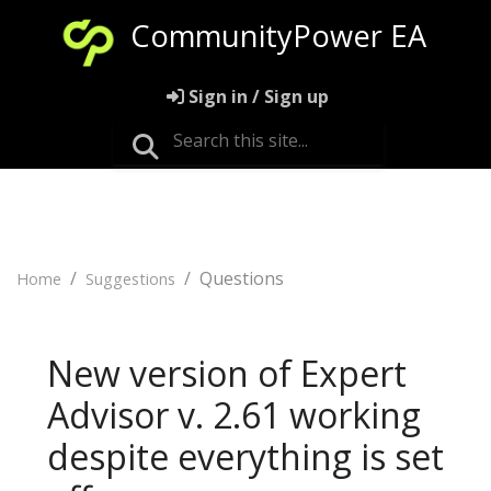
CommunityPower EA
Sign in / Sign up
Questions
Home
Suggestions
New version of Expert
Advisor v. 2.61 working
despite everything is set