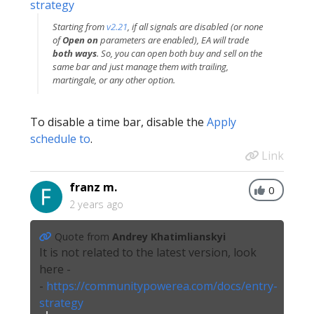
strategy
Starting from
v2.21
, if all signals are disabled (or none
of
Open on
parameters are enabled), EA will trade
both ways
. So, you can open both buy and sell on the
same bar and just manage them with trailing,
martingale, or any other option.
To disable a time bar, disable the
Apply
schedule to
.
Link
franz m.
0
2 years ago
Quote from
Andrey Khatimlianskyi
It is not related to the latest version, look
here -
-
https://communitypowerea.com/docs/entry-
strategy