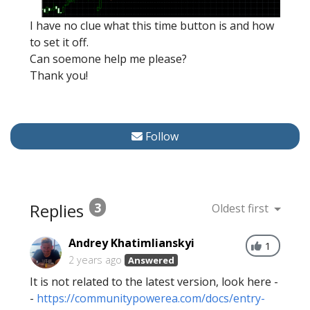
I have no clue what this time button is and how
to set it off.
Can soemone help me please?
Thank you!
Follow
Replies
3
Oldest first
Andrey Khatimlianskyi
1
2 years ago
Answered
It is not related to the latest version, look here -
-
https://communitypowerea.com/docs/entry-