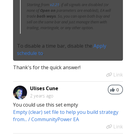
Starting from
v2.21
, if all signals are disabled (or
none of
Open on
parameters are enabled), EA will
trade
both ways
. So, you can open both buy and
sell on the same bar and just manage them with
trailing, martingale, or any other option.
To disable a time bar, disable the
Apply
schedule to
.
Thank's for the quick answer!
Link
Ulises Cune
0
2 years ago
You could use this set empty
Empty (clear) set file to help you build strategy
from... / CommunityPower EA
Link