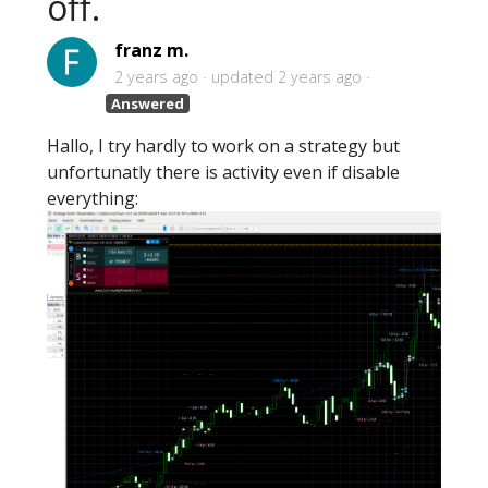
off.
franz m.
2 years ago
updated
2 years ago
Answered
Hallo, I try hardly to work on a strategy but
unfortunatly there is activity even if disable
everything: