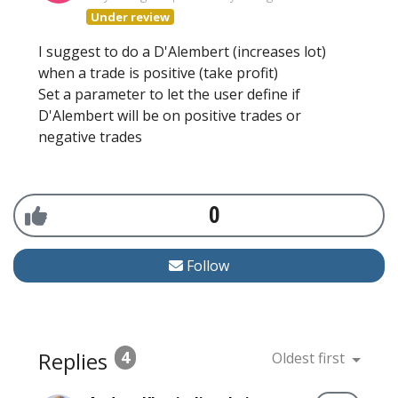
Under review
I suggest to do a D'Alembert (increases lot)
when a trade is positive (take profit)
Set a parameter to let the user define if
D'Alembert will be on positive trades or
negative trades
0
Follow
Replies
4
Oldest first