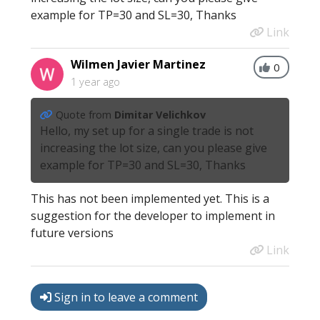
example for TP=30 and SL=30, Thanks
Link
Wilmen Javier Martinez
0
1 year ago
Quote from
Dimitar Velichkov
Hello, my set up for a single trade is not
increasing the lot size, can you please give
example for TP=30 and SL=30, Thanks
This has not been implemented yet. This is a
suggestion for the developer to implement in
future versions
Link
Sign in to leave a comment