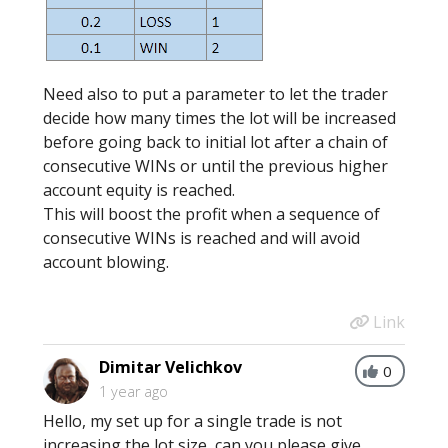
Need also to put a parameter to let the trader
decide how many times the lot will be increased
before going back to initial lot after a chain of
consecutive WINs or until the previous higher
account equity is reached.
This will boost the profit when a sequence of
consecutive WINs is reached and will avoid
account blowing.
Link
Dimitar Velichkov
0
1 year ago
Hello, my set up for a single trade is not
increasing the lot size, can you please give