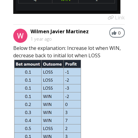
Link
Wilmen Javier Martinez
0
1 year ago
Below the explanation: Increase lot when WIN,
decrease back to initial lot when LOSS