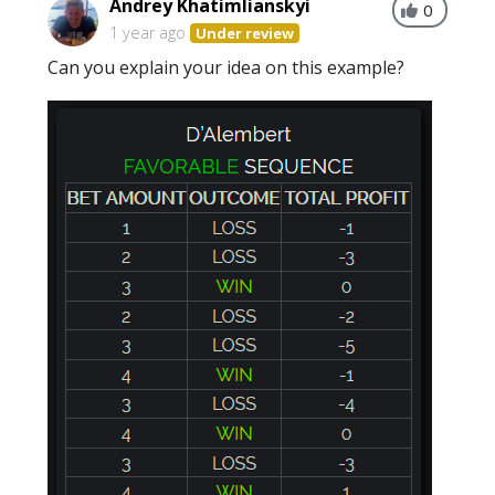
Andrey Khatimlianskyi
0
1 year ago
Under review
Can you explain your idea on this example?