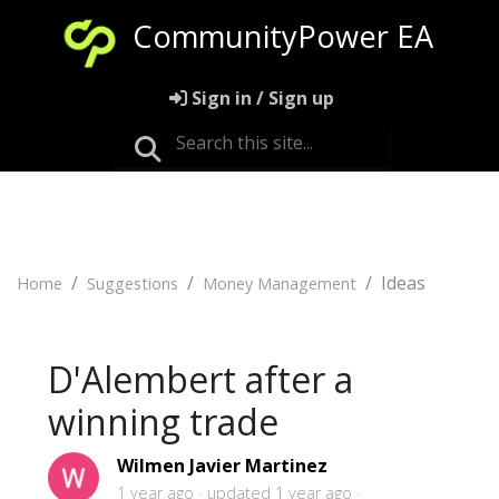
CommunityPower EA
Sign in / Sign up
Ideas
Home
Suggestions
Money Management
D'Alembert after a
winning trade
Wilmen Javier Martinez
1 year ago
updated
1 year ago