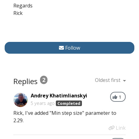
Regards
Rick
Follow
Replies
2
Oldest first
Andrey Khatimlianskyi
1
5 years ago
Completed
Rick, I've added "Min step size" parameter to
2.29.
Link