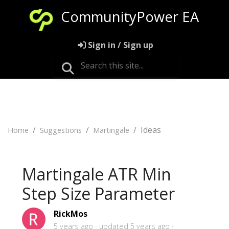
CommunityPower EA
Sign in / Sign up
Ideas
Home
Suggestions
Martingale
Martingale ATR Min
Step Size Parameter
RickMos
5 years ago
updated
5 years ago