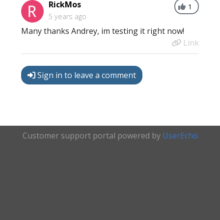
RickMos
1
5 years ago
Many thanks Andrey, im testing it right now!
Link
Sign in to leave a comment
Customer support portal powered by
UserEcho