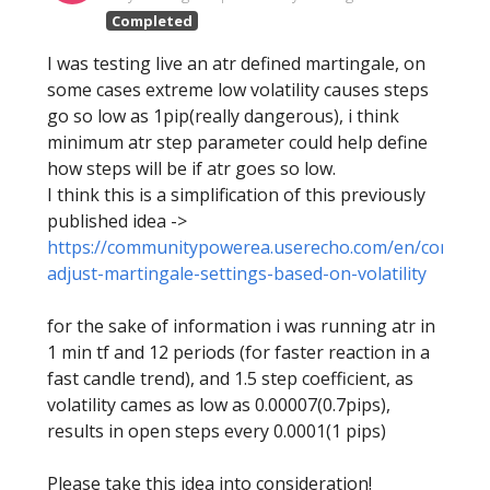
Completed
I was testing live an atr defined martingale, on
some cases extreme low volatility causes steps
go so low as 1pip(really dangerous), i think
minimum atr step parameter could help define
how steps will be if atr goes so low.
I think this is a simplification of this previously
published idea ->
https://communitypowerea.userecho.com/en/communit
adjust-martingale-settings-based-on-volatility
for the sake of information i was running atr in
1 min tf and 12 periods (for faster reaction in a
fast candle trend), and 1.5 step coefficient, as
volatility cames as low as 0.00007(0.7pips),
results in open steps every 0.0001(1 pips)
Please take this idea into consideration!