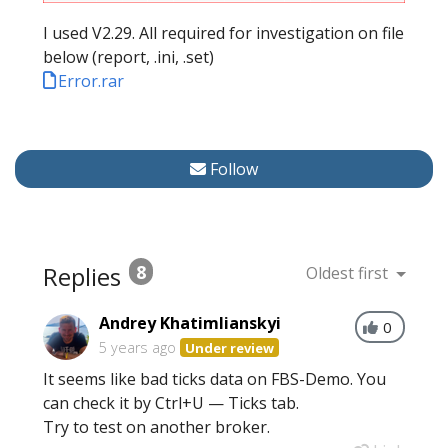
I used V2.29. All required for investigation on file
below (report, .ini, .set)
Error.rar
Follow
Replies
8
Oldest first
Andrey Khatimlianskyi
0
5 years ago
Under review
It seems like bad ticks data on FBS-Demo. You
can check it by Ctrl+U — Ticks tab.
Try to test on another broker.