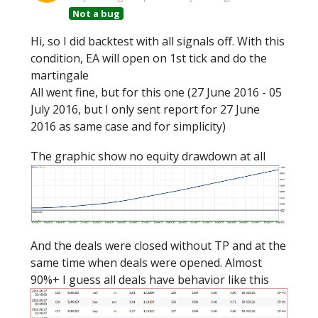
Not a bug
Hi, so I did backtest with all signals off. With this
condition, EA will open on 1st tick and do the
martingale
All went fine, but for this one (27 June 2016 - 05
July 2016, but I only sent report for 27 June
2016 as same case and for simplicity)
The graphic show no equity drawdown at all
And the deals were closed without TP and at the
same time when deals were opened. Almost
90%+ I guess all deals have behavior like this