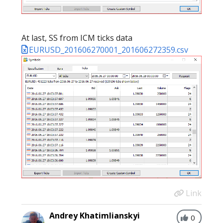
At last, SS from ICM ticks data
EURUSD_201606270001_201606272359.csv
Link
Andrey Khatimlianskyi
0