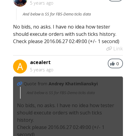
5 years ago
And below is SS for FBS-Demo ticks data
No bids, no asks. I have no idea how tester
should execute orders with such ticks history.
Check please 2016.06.27 02:49:00 (+/- 1 second)
Link
acealert
0
5 years ago
Quote from
Andrey Khatimlianskyi
And below is SS for FBS-Demo ticks data
No bids, no asks. I have no idea how tester
should execute orders with such ticks
history.
Check please 2016.06.27 02:49:00 (+/- 1
second)