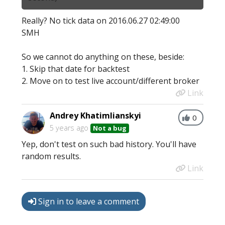
Really? No tick data on 2016.06.27 02:49:00
SMH
So we cannot do anything on these, beside:
1. Skip that date for backtest
2. Move on to test live account/different broker
Link
Andrey Khatimlianskyi
0
5 years ago
Not a bug
Yep, don't test on such bad history. You'll have
random results.
Link
Sign in to leave a comment