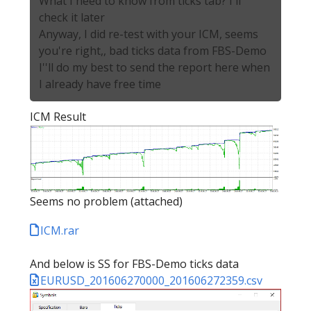
What I need to know from ticks tab? I'll
check it later
Anyway, I did re-test with your ICM, seems
you're right,, bad ticks data from FBS-Demo
I''ll do my best to send the report here when
I already have free time
ICM Result
Seems no problem (attached)
ICM.rar
And below is SS for FBS-Demo ticks data
EURUSD_201606270000_201606272359.csv