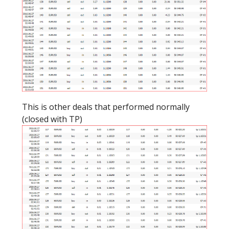
This is other deals that performed normally
(closed with TP)