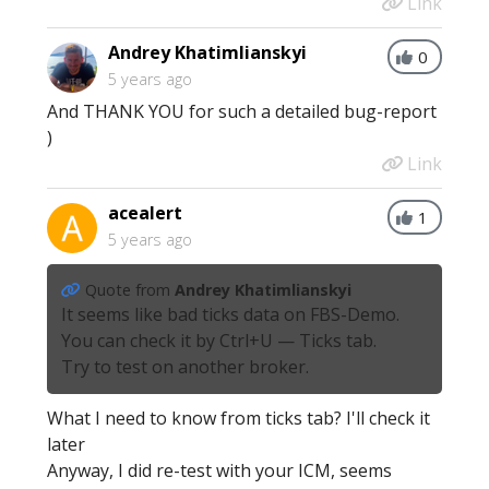
Link
Andrey Khatimlianskyi
0
5 years ago
And THANK YOU for such a detailed bug-report
)
Link
acealert
1
5 years ago
Quote from
Andrey Khatimlianskyi
It seems like bad ticks data on FBS-Demo.
You can check it by Ctrl+U — Ticks tab.
Try to test on another broker.
What I need to know from ticks tab? I'll check it
later
Anyway, I did re-test with your ICM, seems