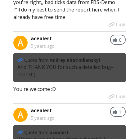
you're right,, bad ticks data from FBS-Demo
I''ll do my best to send the report here when I
already have free time
Link
acealert
0
5 years ago
Quote from
Andrey Khatimlianskyi
And THANK YOU for such a detailed bug-
report )
You're welcome :D
Link
acealert
1
5 years ago
Quote from
acealert