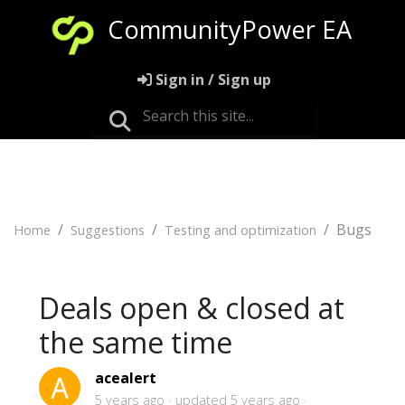
CommunityPower EA
Sign in / Sign up
Bugs
Home
Suggestions
Testing and optimization
Deals open & closed at
the same time
acealert
5 years ago
updated
5 years ago