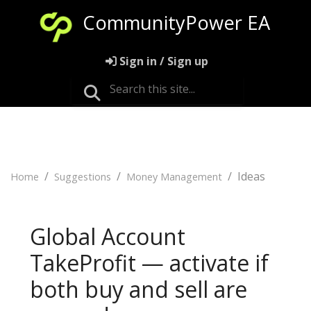
CommunityPower EA
Sign in / Sign up
Ideas
Home
Suggestions
Money Management
Global Account
TakeProfit — activate if
both buy and sell are