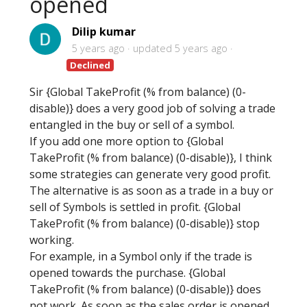
opened
Dilip kumar
5 years ago
updated
5 years ago
Declined
Sir {Global TakeProfit (% from balance) (0-
disable)} does a very good job of solving a trade
entangled in the buy or sell of a symbol.
If you add one more option to {Global
TakeProfit (% from balance) (0-disable)}, I think
some strategies can generate very good profit.
The alternative is as soon as a trade in a buy or
sell of Symbols is settled in profit. {Global
TakeProfit (% from balance) (0-disable)} stop
working.
For example, in a Symbol only if the trade is
opened towards the purchase. {Global
TakeProfit (% from balance) (0-disable)} does
not work. As soon as the sales order is opened.