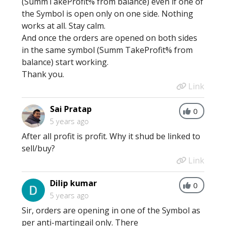
(SummTakeProfit% from balance) even if one of
the Symbol is open only on one side. Nothing
works at all. Stay calm.
And once the orders are opened on both sides
in the same symbol (Summ TakeProfit% from
balance) start working.
Thank you.
Link
Sai Pratap
0
5 years ago
After all profit is profit. Why it shud be linked to
sell/buy?
Link
Dilip kumar
0
5 years ago
Sir, orders are opening in one of the Symbol as
per anti-martingail only. There