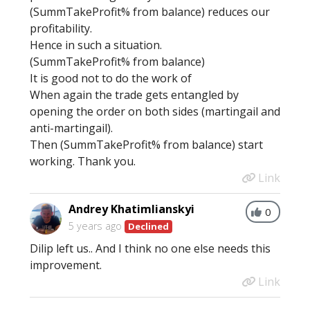
(SummTakeProfit% from balance) reduces our
profitability.
Hence in such a situation.
(SummTakeProfit% from balance)
It is good not to do the work of
When again the trade gets entangled by
opening the order on both sides (martingail and
anti-martingail).
Then (SummTakeProfit% from balance) start
working. Thank you.
Link
Andrey Khatimlianskyi
0
5 years ago
Declined
Dilip left us.. And I think no one else needs this
improvement.
Link