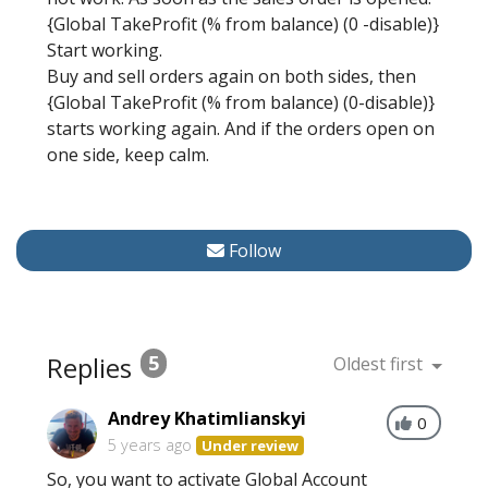
{Global TakeProfit (% from balance) (0 -disable)}
Start working.
Buy and sell orders again on both sides, then
{Global TakeProfit (% from balance) (0-disable)}
starts working again. And if the orders open on
one side, keep calm.
Follow
Replies
5
Oldest first
Andrey Khatimlianskyi
0
5 years ago
Under review
So, you want to activate Global Account