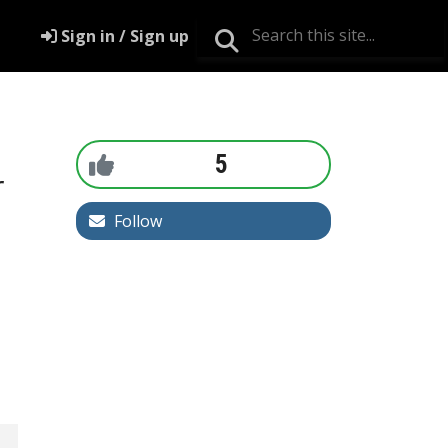
Sign in / Sign up
5
r
Follow