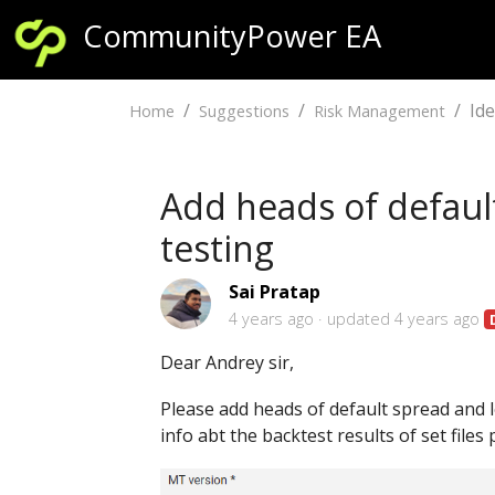
CommunityPower EA
Id
Home
Suggestions
Risk Management
Add heads of defaul
testing
Sai Pratap
4 years ago
updated
4 years ago
Dear Andrey sir,
Please add heads of default spread and 
info abt the backtest results of set files 