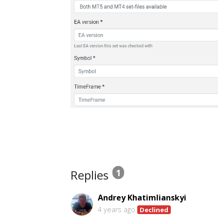
Replies
1
Andrey Khatimlianskyi
4 years ago
Declined