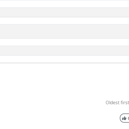
Oldest firs