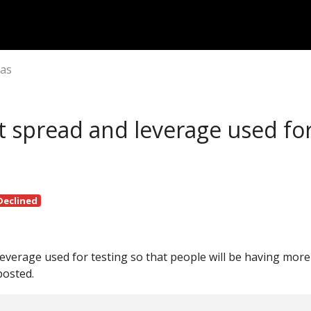
eas
t spread and leverage used fo
Declined
leverage used for testing so that people will be having more
posted.