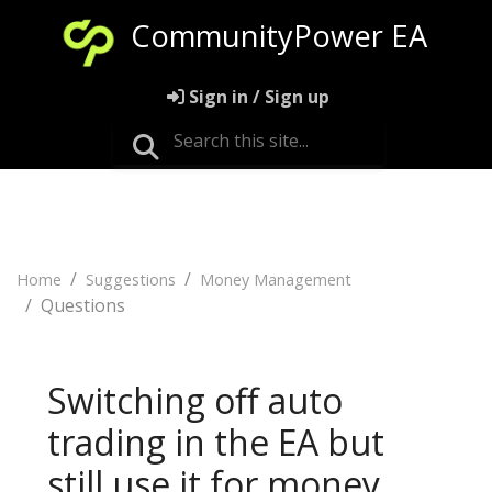
CommunityPower EA
Sign in / Sign up
Home
Suggestions
Money Management
Questions
Switching off auto
trading in the EA but
still use it for money