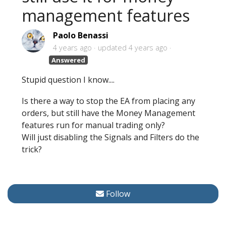
management features
Paolo Benassi
4 years ago
updated
4 years ago
Answered
Stupid question I know....
Is there a way to stop the EA from placing any
orders, but still have the Money Management
features run for manual trading only?
Will just disabling the Signals and Filters do the
trick?
Follow