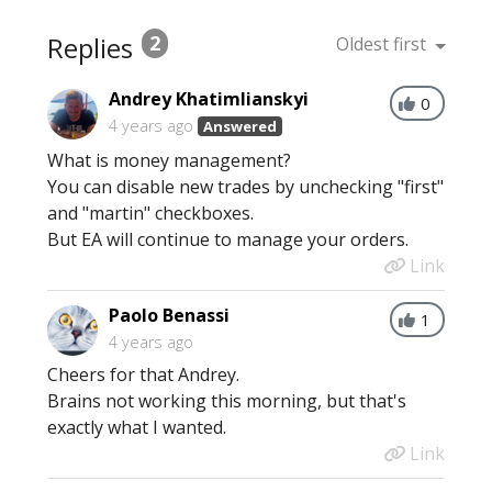
Replies
2
Oldest first
Andrey Khatimlianskyi
0
4 years ago
Answered
What is money management?
You can disable new trades by unchecking "first"
and "martin" checkboxes.
But EA will continue to manage your orders.
Link
Paolo Benassi
1
4 years ago
Cheers for that Andrey.
Brains not working this morning, but that's
exactly what I wanted.
Link