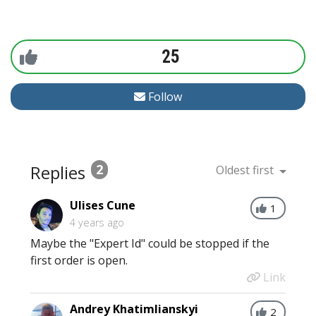
25
Follow
Replies
2
Oldest first
Ulises Cune
1
4 years ago
Maybe the "Expert Id" could be stopped if the
first order is open.
Link
Andrey Khatimlianskyi
2