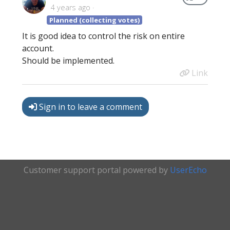
4 years ago
Planned (collecting votes)
It is good idea to control the risk on entire
account.
Should be implemented.
Link
Sign in to leave a comment
Customer support portal powered by
UserEcho