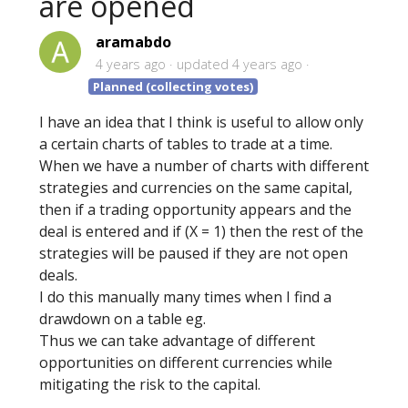
are opened
aramabdo
4 years ago
updated
4 years ago
Planned (collecting votes)
I have an idea that I think is useful to allow only
a certain charts of tables to trade at a time.
When we have a number of charts with different
strategies and currencies on the same capital,
then if a trading opportunity appears and the
deal is entered and if (X = 1) then the rest of the
strategies will be paused if they are not open
deals.
I do this manually many times when I find a
drawdown on a table eg.
Thus we can take advantage of different
opportunities on different currencies while
mitigating the risk to the capital.