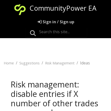
CommunityPower EA
Sign in / Sign up
Ideas
Home
Suggestions
Risk Management
Risk management:
disable entries if X
number of other trades