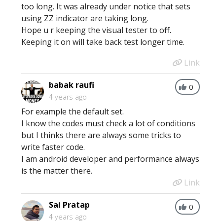
too long. It was already under notice that sets
using ZZ indicator are taking long.
Hope u r keeping the visual tester to off.
Keeping it on will take back test longer time.
Link
babak raufi
0
4 years ago
For example the default set.
I know the codes must check a lot of conditions
but I thinks there are always some tricks to
write faster code.
I am android developer and performance always
is the matter there.
Link
Sai Pratap
0
4 years ago