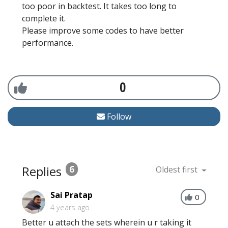
too poor in backtest. It takes too long to
complete it.
Please improve some codes to have better
performance.
0
Follow
Replies
6
Oldest first
Sai Pratap
0
4 years ago
Better u attach the sets wherein u r taking it