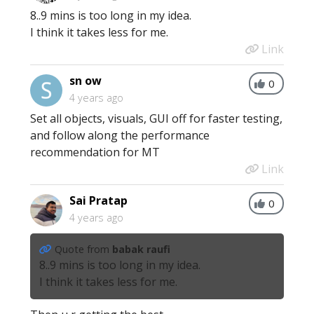
8..9 mins is too long in my idea.
I think it takes less for me.
Link
sn ow
0
4 years ago
Set all objects, visuals, GUI off for faster testing,
and follow along the performance
recommendation for MT
Link
Sai Pratap
0
4 years ago
Quote from
babak raufi
8..9 mins is too long in my idea.
I think it takes less for me.