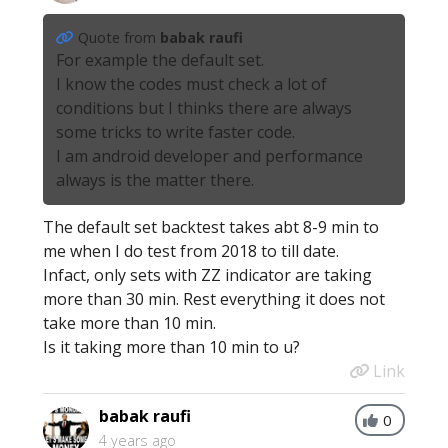
Quote from
babak raufi
For example the default set.
I know the codes must check a lot of
conditions but I thinks there are always
some tricks to write faster code.
I am android developer and performance
always is the matter there.
The default set backtest takes abt 8-9 min to
me when I do test from 2018 to till date.
Infact, only sets with ZZ indicator are taking
more than 30 min. Rest everything it does not
take more than 10 min.
Is it taking more than 10 min to u?
Link
babak raufi
0
4 years ago