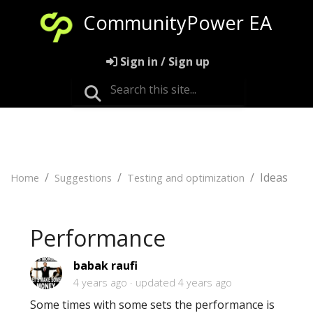
CommunityPower EA
Sign in / Sign up
Ideas
Home
Suggestions
Testing and optimization
Performance
babak raufi
4 years ago
updated
4 years ago
Some times with some sets the performance is