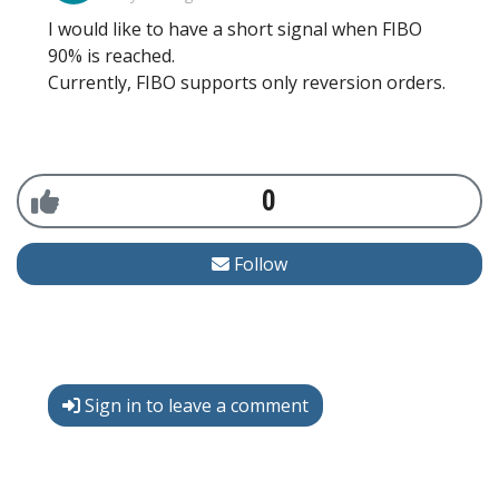
I would like to have a short signal when FIBO
90% is reached.
Currently, FIBO supports only reversion orders.
0
Follow
Sign in to leave a comment