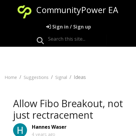
CommunityPower EA
Sign in / Sign up
Ideas
Home
Suggestions
Signal
Allow Fibo Breakout, not
just rectracement
Hannes Waser
4 years ago