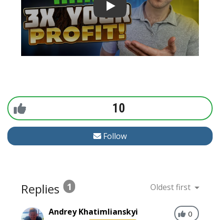
10
Follow
Replies
1
Oldest first
Andrey Khatimlianskyi
0