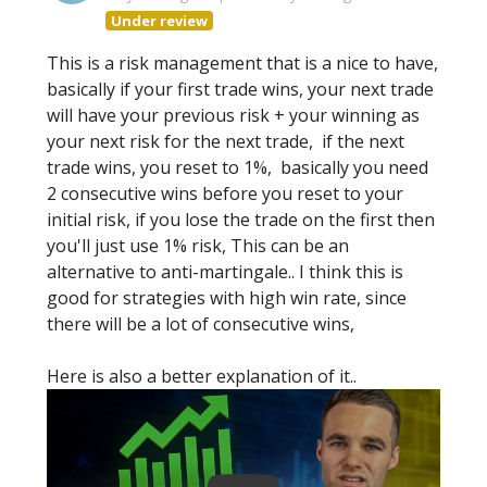
Under review
This is a risk management that is a nice to have,
basically if your first trade wins, your next trade
will have your previous risk + your winning as
your next risk for the next trade, if the next
trade wins, you reset to 1%, basically you need
2 consecutive wins before you reset to your
initial risk, if you lose the trade on the first then
you'll just use 1% risk, This can be an
alternative to anti-martingale.. I think this is
good for strategies with high win rate, since
there will be a lot of consecutive wins,
Here is also a better explanation of it..