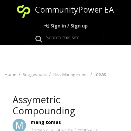
CommunityPower EA
Sign in / Sign up
Ideas
Home
Suggestions
Risk Management
Assymetric
Compounding
mang tomas
4 years ago
updated
4 years ago