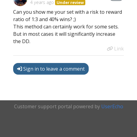
4 years ago
Under review
Can you show me your set with a risk to reward
ratio of 1:3 and 40% wins? ;)
This method can certainly work for some sets.
But in most cases it will significantly increase
the DD.
Link
Sign in to leave a comment
Customer support portal powered by
UserEcho