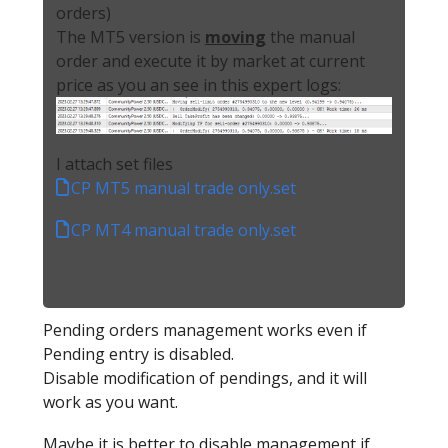
orders)
The MT5 version is
moving
the manual
order and execute it by market at current
price as you an see in this expert logs:
I attach set files
CP MT5 manual trade only.set
CP MT4 manual trade only.set
Pending orders management works even if
Pending entry is disabled.
Disable modification of pendings, and it will
work as you want.
Maybe it is better to disable management if