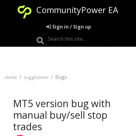
CommunityPower EA
Sign in / Sign up
Bugs
Home
Suggestions
MT5 version bug with
manual buy/sell stop
trades