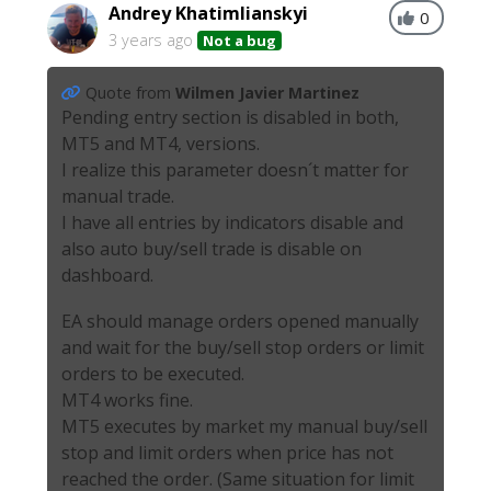
Andrey Khatimlianskyi
0
3 years ago
Not a bug
Quote from
Wilmen Javier Martinez
Pending entry section is disabled in both,
MT5 and MT4, versions.
I realize this parameter doesn´t matter for
manual trade.
I have all entries by indicators disable and
also auto buy/sell trade is disable on
dashboard.
EA should manage orders opened manually
and wait for the buy/sell stop orders or limit
orders to be executed.
MT4 works fine.
MT5 executes by market my manual buy/sell
stop and limit orders when price has not
reached the order. (Same situation for limit