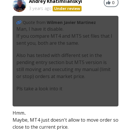
Andrey Khatimlianskyi
0
3 years ago
Under review
Quote from
Wilmen Javier Martinez
Man, I have it disable.
If you compare MT4 and MT5 set files that I
sent you, both are the same.
Also has tested with different set in the
pending entry section but MT5 version is
still moving and executing my manual (limit
or stop) orders at market price.
Pls take a look into it
Hmm..
Maybe, MT4 just doesn't allow to move order so
close to the current price.