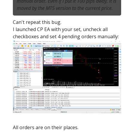
manual order. Even if I put it 100 pips away, it is
moved by the MT5 version to the current price.
Can't repeat this bug.
I launched CP EA with your set, uncheck all
checkboxes and set 4 pending orders manually:
All orders are on their places.