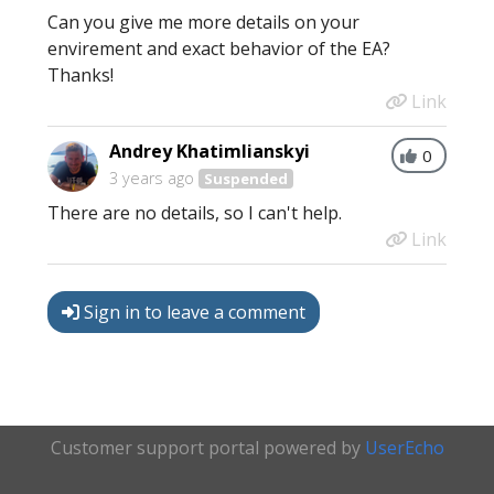
Can you give me more details on your
envirement and exact behavior of the EA?
Thanks!
Link
Andrey Khatimlianskyi
0
3 years ago
Suspended
There are no details, so I can't help.
Link
Sign in to leave a comment
Customer support portal powered by
UserEcho