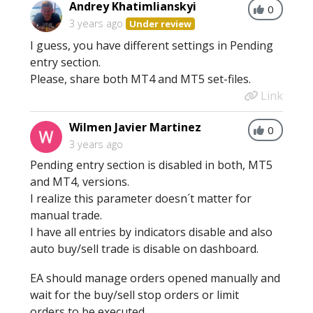
Andrey Khatimlianskyi
0
3 years ago
Under review
I guess, you have different settings in Pending
entry section.
Please, share both MT4 and MT5 set-files.
Link
Wilmen Javier Martinez
0
3 years ago
Pending entry section is disabled in both, MT5
and MT4, versions.
I realize this parameter doesn´t matter for
manual trade.
I have all entries by indicators disable and also
auto buy/sell trade is disable on dashboard.
EA should manage orders opened manually and
wait for the buy/sell stop orders or limit
orders to be executed.