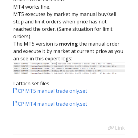
MT4 works fine.
MT5 executes by market my manual buy/sell
stop and limit orders when price has not
reached the order. (Same situation for limit
orders)
The MT5 version is
moving
the manual order
and execute it by market at current price as you
an see in this expert logs:
I attach set files
CP MT5 manual trade only.set
CP MT4 manual trade only.set
Link