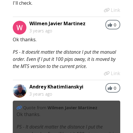
I'll check.
Link
Wilmen Javier Martinez
0
3 years ago
Ok thanks.
PS - It doesn´t matter the distance I put the manual
order. Even if I put it 100 pips away, it is moved by
the MT5 version to the current price.
Link
Andrey Khatimlianskyi
0
3 years ago
Quote from
Wilmen Javier Martinez
Ok thanks.
PS - It doesn´t matter the distance I put the