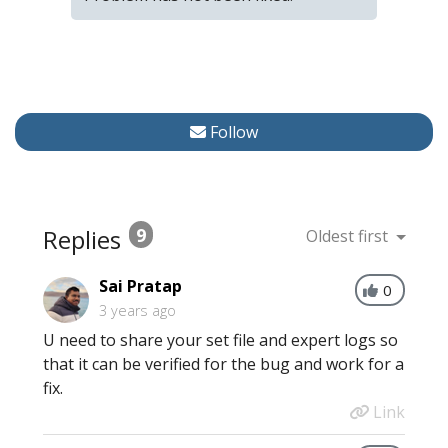
Follow
Replies
9
Oldest first
Sai Pratap
0
3 years ago
U need to share your set file and expert logs so
that it can be verified for the bug and work for a
fix.
Link