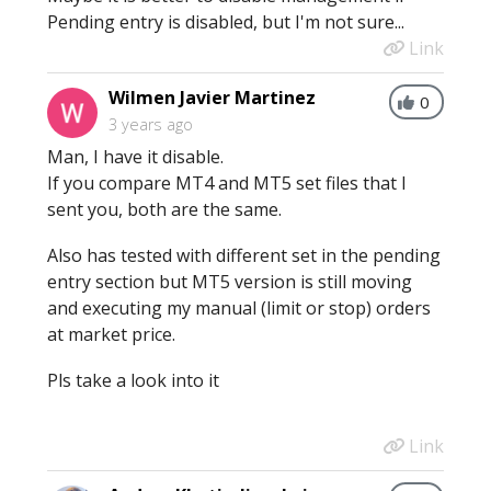
Pending entry is disabled, but I'm not sure...
Link
Wilmen Javier Martinez
0
3 years ago
Man, I have it disable.
If you compare MT4 and MT5 set files that I
sent you, both are the same.
Also has tested with different set in the pending
entry section but MT5 version is still moving
and executing my manual (limit or stop) orders
at market price.
Pls take a look into it
Link