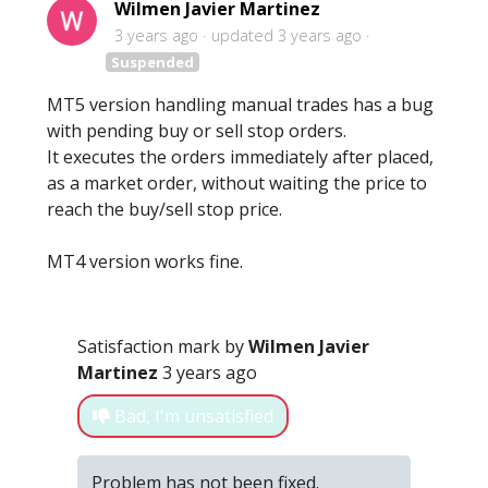
Wilmen Javier Martinez
3 years ago
updated
3 years ago
Suspended
MT5 version handling manual trades has a bug
with pending buy or sell stop orders.
It executes the orders immediately after placed,
as a market order, without waiting the price to
reach the buy/sell stop price.
MT4 version works fine.
Satisfaction mark by
Wilmen Javier
Martinez
3 years ago
Bad, I'm unsatisfied
Problem has not been fixed.