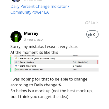
Daily Percent Change Indicator /
CommunityPower EA
Link
Murray
0
3 years ago
Sorry, my mistake. I wasn't very clear.
At the moment its like this
I was hoping for that to be able to change
according to Daily change %
So below is a mock up (not the best mock up,
but I think you can get the idea)