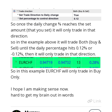
So once the daily change % reaches the set
amount (that you set) it will only trade in that
direction.
so in the example above it will trade Both (buy &
Sell) until the daily percentage hits 0.12% or
-0.12%, then it will only trade in that direction.
So in this example EURCHF will only trade in Buy
Only.
I hope I am making sense now.
hard to get my brain out in words
Link