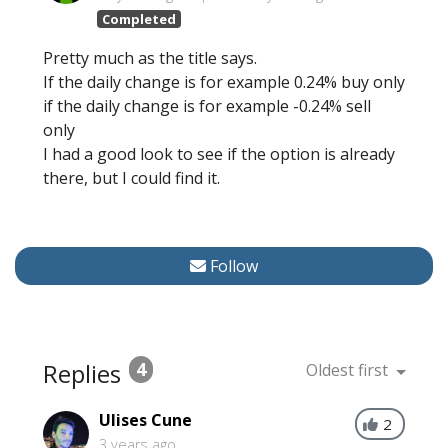
Completed
Pretty much as the title says.
If the daily change is for example 0.24% buy only
if the daily change is for example -0.24% sell
only
I had a good look to see if the option is already
there, but I could find it.
Follow
Replies
4
Oldest first
Ulises Cune
2
3 years ago