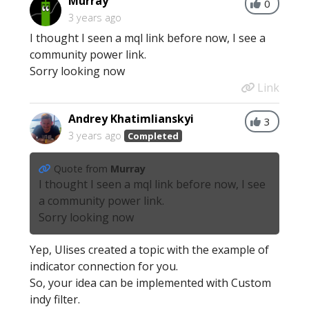
Murray
0
3 years ago
I thought I seen a mql link before now, I see a
community power link.
Sorry looking now
Link
Andrey Khatimlianskyi
3
3 years ago
Completed
Quote from
Murray
I thought I seen a mql link before now, I see
a community power link.
Sorry looking now
Yep, Ulises created a topic with the example of
indicator connection for you.
So, your idea can be implemented with Custom
indy filter.