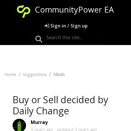
CommunityPower EA
Sign in / Sign up
Ideas
Home
Suggestions
Buy or Sell decided by
Daily Change
Murray
3 years ago
updated
3 years ago