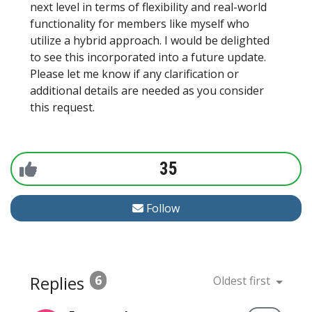
next level in terms of flexibility and real-world
functionality for members like myself who
utilize a hybrid approach. I would be delighted
to see this incorporated into a future update.
Please let me know if any clarification or
additional details are needed as you consider
this request.
35
Follow
Replies
6
Oldest first