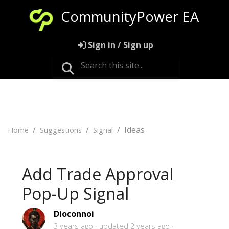
CommunityPower EA
Sign in / Sign up
Ideas
Home
Suggestions
Signal
Add Trade Approval
Pop-Up Signal
Dioconnoi
3 years ago
updated
2 years ago