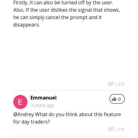
Firstly, It can also be turned off by the user.
Also, If the user dislikes the signal that shows,
he can simply cancel the prompt and it
disappears.
Link
Emmanuel
0
3 years ago
@Andrey What do you think about this feature
for day traders?
Link