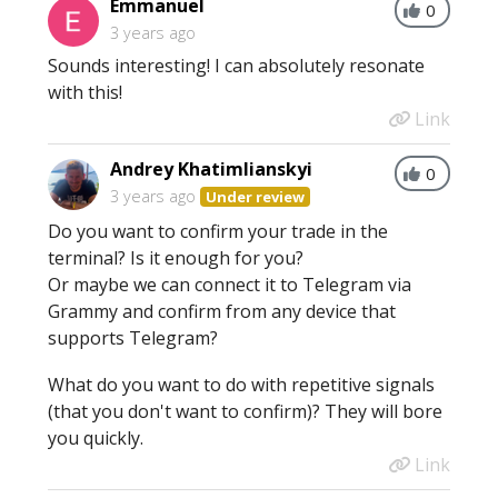
Emmanuel
0
3 years ago
Sounds interesting! I can absolutely resonate
with this!
Link
Andrey Khatimlianskyi
0
3 years ago
Under review
Do you want to confirm your trade in the
terminal? Is it enough for you?
Or maybe we can connect it to Telegram via
Grammy and confirm from any device that
supports Telegram?
What do you want to do with repetitive signals
(that you don't want to confirm)? They will bore
you quickly.
Link