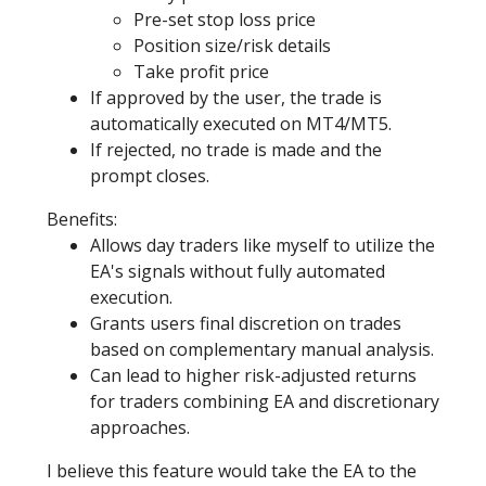
Pre-set stop loss price
Position size/risk details
Take profit price
If approved by the user, the trade is
automatically executed on MT4/MT5.
If rejected, no trade is made and the
prompt closes.
Benefits:
Allows day traders like myself to utilize the
EA's signals without fully automated
execution.
Grants users final discretion on trades
based on complementary manual analysis.
Can lead to higher risk-adjusted returns
for traders combining EA and discretionary
approaches.
I believe this feature would take the EA to the