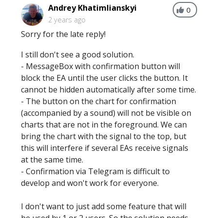
Andrey Khatimlianskyi
0
2 years ago
Sorry for the late reply!
I still don't see a good solution.
- MessageBox with confirmation button will
block the EA until the user clicks the button. It
cannot be hidden automatically after some time.
- The button on the chart for confirmation
(accompanied by a sound) will not be visible on
charts that are not in the foreground. We can
bring the chart with the signal to the top, but
this will interfere if several EAs receive signals
at the same time.
- Confirmation via Telegram is difficult to
develop and won't work for everyone.
I don't want to just add some feature that will