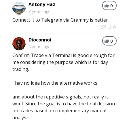
Antony Haz
0
3 years ago
Connect it to Telegram via Grammy is better
Link
Dioconnoi
0
3 years ago
Confirm Trade via Terminal is good enough for
me considering the purpose which is for day
trading.
I hav no idea how the alternative works
and about the repetitive signals, not really it
wont. Since the goal is to have the final decision
on trades based on complementary manual
analysis.