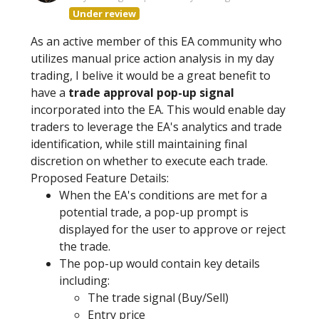
Under review
As an active member of this EA community who
utilizes manual price action analysis in my day
trading, I belive it would be a great benefit to
have a
trade approval pop-up signal
incorporated into the EA. This would enable day
traders to leverage the EA's analytics and trade
identification, while still maintaining final
discretion on whether to execute each trade.
Proposed Feature Details:
When the EA's conditions are met for a
potential trade, a pop-up prompt is
displayed for the user to approve or reject
the trade.
The pop-up would contain key details
including:
The trade signal (Buy/Sell)
Entry price