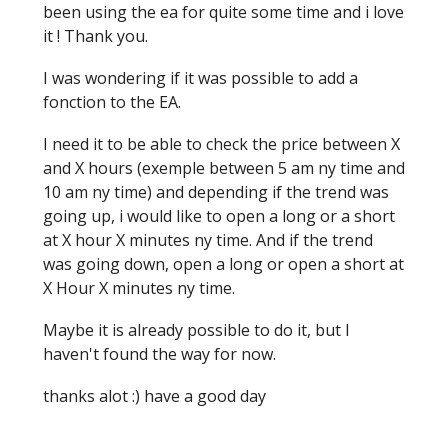
been using the ea for quite some time and i love
it ! Thank you.
I was wondering if it was possible to add a
fonction to the EA.
I need it to be able to check the price between X
and X hours (exemple between 5 am ny time and
10 am ny time) and depending if the trend was
going up, i would like to open a long or a short
at X hour X minutes ny time. And if the trend
was going down, open a long or open a short at
X Hour X minutes ny time.
Maybe it is already possible to do it, but I
haven't found the way for now.
thanks alot :) have a good day