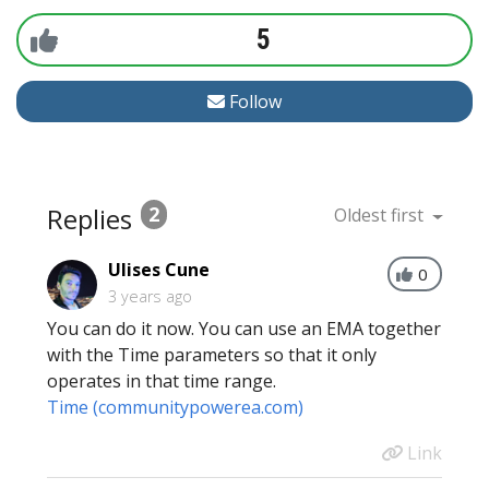
5
Follow
Replies
2
Oldest first
Ulises Cune
0
3 years ago
You can do it now. You can use an EMA together
with the Time parameters so that it only
operates in that time range.
Time (communitypowerea.com)
Link