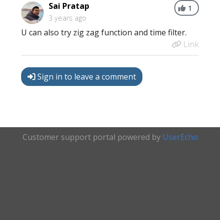
Sai Pratap
1
3 years ago
U can also try zig zag function and time filter.
Link
Sign in to leave a comment
Customer support portal powered by
UserEcho