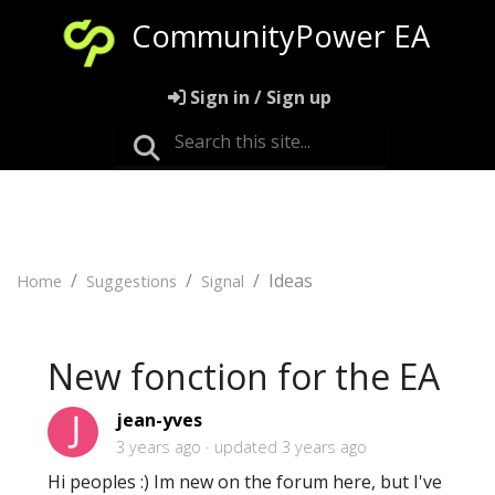
CommunityPower EA
Sign in / Sign up
Ideas
Home
Suggestions
Signal
New fonction for the EA
jean-yves
3 years ago
updated
3 years ago
Hi peoples :) Im new on the forum here, but I've