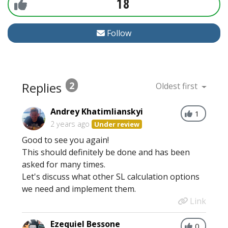
18
Follow
Replies
2
Oldest first
Andrey Khatimlianskyi
1
2 years ago
Under review
Good to see you again!
This should definitely be done and has been
asked for many times.
Let's discuss what other SL calculation options
we need and implement them.
Link
Ezequiel Bessone
0