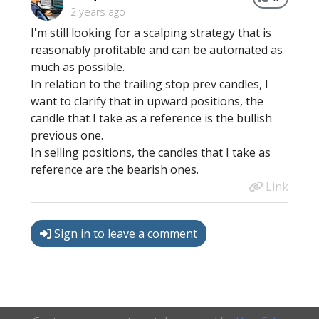
2 years ago
I'm still looking for a scalping strategy that is
reasonably profitable and can be automated as
much as possible.
In relation to the trailing stop prev candles, I
want to clarify that in upward positions, the
candle that I take as a reference is the bullish
previous one.
In selling positions, the candles that I take as
reference are the bearish ones.
Link
Sign in to leave a comment