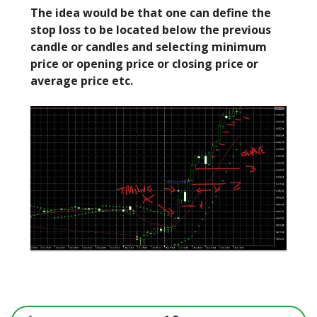
The idea would be that one can define the
stop loss to be located below the previous
candle or candles and selecting minimum
price or opening price or closing price or
average price etc.