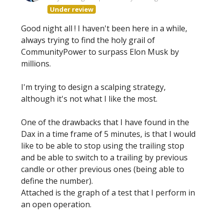
Under review
Good night all ! I haven't been here in a while,
always trying to find the holy grail of
CommunityPower to surpass Elon Musk by
millions.
I'm trying to design a scalping strategy,
although it's not what I like the most.
One of the drawbacks that I have found in the
Dax in a time frame of 5 minutes, is that I would
like to be able to stop using the trailing stop
and be able to switch to a trailing by previous
candle or other previous ones (being able to
define the number).
Attached is the graph of a test that I perform in
an open operation.