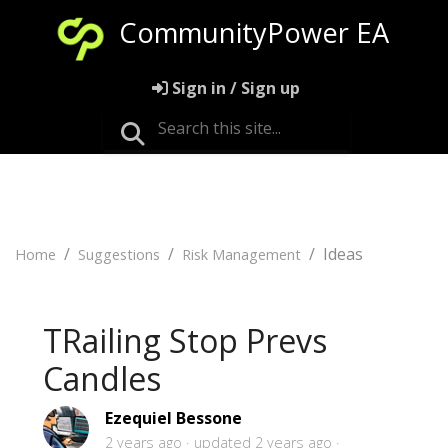
CommunityPower EA
Sign in / Sign up
Ideas
Home
Suggestions
Risk Management
TRailing Stop Prevs
Candles
Ezequiel Bessone
2 years ago
updated
2 years ago