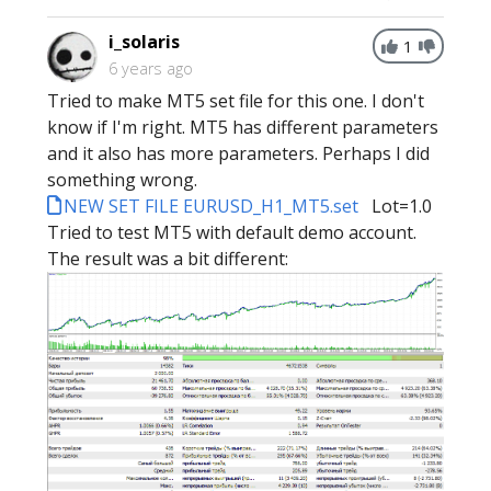
i_solaris
1
6 years ago
Tried to make MT5 set file for this one. I don't
know if I'm right. MT5 has different parameters
and it also has more parameters. Perhaps I did
something wrong.
NEW SET FILE EURUSD_H1_MT5.set
Lot=1.0
Tried to test MT5 with default demo account.
The result was a bit different: