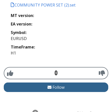
COMMUNITY POWER SET (2).set
MT version:
EA version:
Symbol:
EURUSD
TimeFrame:
H1
0
Follow