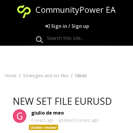
CommunityPower EA
Sign in / Sign up
Ideas
Home
Strategies and set-files
NEW SET FILE EURUSD
giulio de meo
6 years ago
updated
6 years ago
Under review