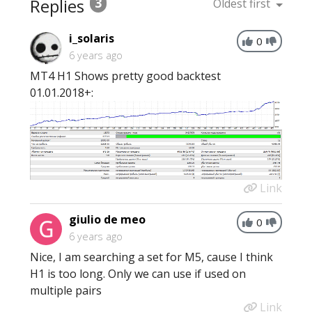
Replies
3
Oldest first
i_solaris
0
6 years ago
MT4 H1 Shows pretty good backtest
01.01.2018+:
Link
giulio de meo
0
6 years ago
Nice, I am searching a set for M5, cause I think
H1 is too long. Only we can use if used on
multiple pairs
Link