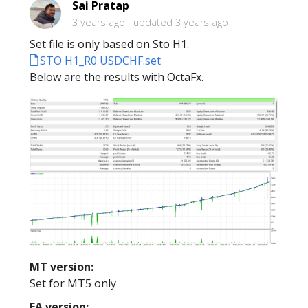
Sai Pratap
3 years ago
updated
3 years ago
Set file is only based on Sto H1.
STO H1_R0 USDCHF.set
Below are the results with OctaFx.
MT version:
Set for MT5 only
EA version: