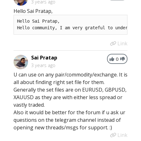
3 years ago
Hello Sai Pratap,
Hello Sai Pratap, 

Hello community, I am very grateful to understand
Link
Sai Pratap
0
3 years ago
U can use on any pair/commodity/exchange. It is
all about finding right set file for them.
Generally the set files are on EURUSD, GBPUSD,
XAUUSD as they are with either less spread or
vastly traded.
Also it would be better for the forum if u ask ur
questions on the telegram channel instead of
opening new threads/msgs for support. :)
Link