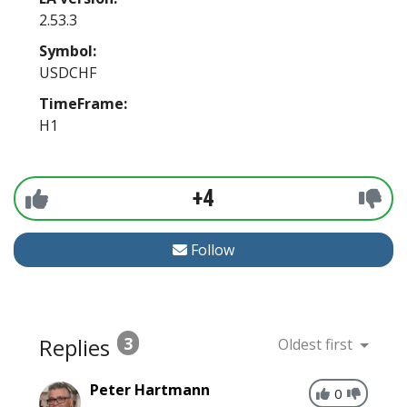
2.53.3
Symbol:
USDCHF
TimeFrame:
H1
+4
Follow
Replies
3
Oldest first
Peter Hartmann
0