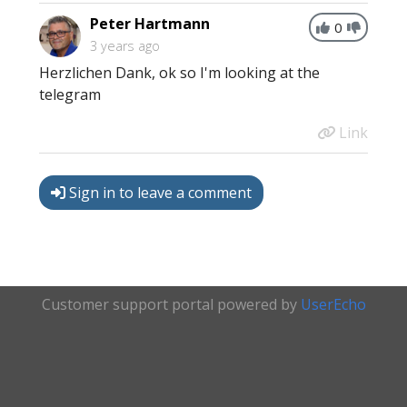
Peter Hartmann
0
3 years ago
Herzlichen Dank, ok so I'm looking at the
telegram
Link
Sign in to leave a comment
Customer support portal powered by
UserEcho