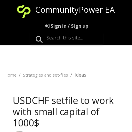
CommunityPower EA
Sign in / Sign up
Ideas
Home
Strategies and set-files
USDCHF setfile to work
with small capital of
1000$