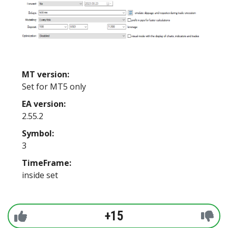
MT version:
Set for MT5 only
EA version:
2.55.2
Symbol:
3
TimeFrame:
inside set
+15