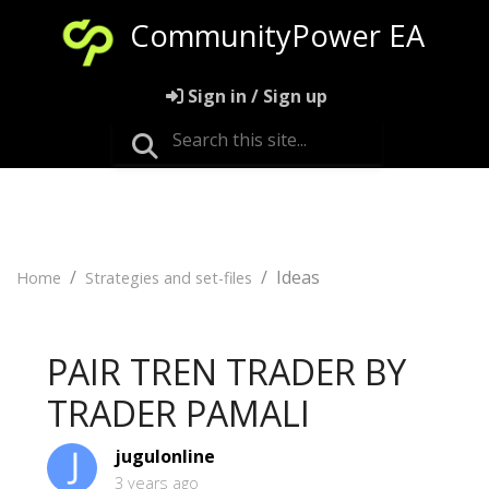
CommunityPower EA
Sign in / Sign up
Ideas
Home
Strategies and set-files
PAIR TREN TRADER BY
TRADER PAMALI
jugulonline
3 years ago