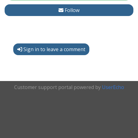
Follow
Sign in to leave a comment
Customer support portal powered by
UserEcho