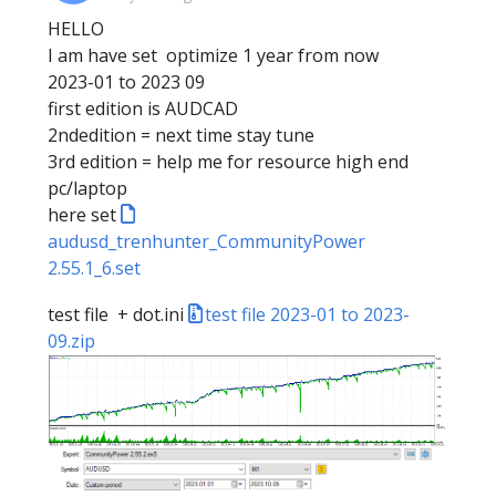
HELLO
I am have set optimize 1 year from now
2023-01 to 2023 09
first edition is AUDCAD
2ndedition = next time stay tune
3rd edition = help me for resource high end
pc/laptop
here set
audusd_trenhunter_CommunityPower
2.55.1_6.set
test file + dot.ini
test file 2023-01 to 2023-
09.zip