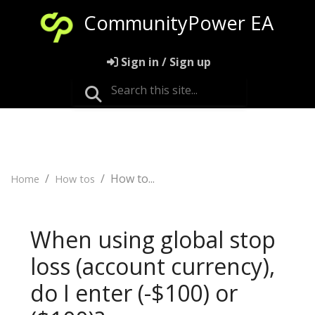
CommunityPower EA
Sign in / Sign up
How to...
Home
How tos
When using global stop
loss (account currency),
do I enter (-$100) or