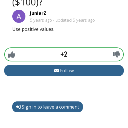
($100)?
JuniarZ
5 years ago
updated
5 years ago
Use positive values.
+2
Follow
Sign in to leave a comment