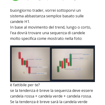
buongiorno trader, vorrei sottoporvi un
sistema abbastanza semplice basato sulle
candele H1.
In base al movimento del trend, lungo o corto,
l'ea dovrà trovare una sequenza di candele
molto specifica come mostrato nella foto:
è fattibile per te?
se la tendenza è breve la sequenza deve essere
candela rossa + candela verde + candela rossa.
Se la tendenza è breve sarà la candela verde