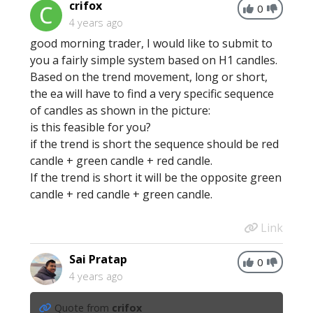
crifox
0
4 years ago
good morning trader, I would like to submit to
you a fairly simple system based on H1 candles.
Based on the trend movement, long or short,
the ea will have to find a very specific sequence
of candles as shown in the picture:
is this feasible for you?
if the trend is short the sequence should be red
candle + green candle + red candle.
If the trend is short it will be the opposite green
candle + red candle + green candle.
Link
Sai Pratap
0
4 years ago
Quote from
crifox