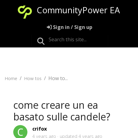
CommunityPower EA
Sign in / Sign up
How to...
Home
How tos
come creare un ea
basato sulle candele?
crifox
4 years ago
updated
4 years ago