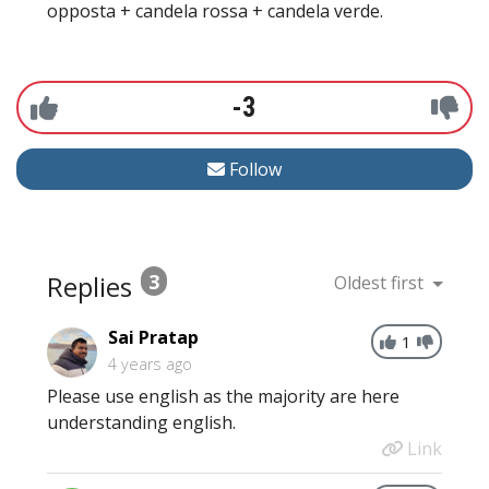
opposta + candela rossa + candela verde.
-3
Follow
Replies
3
Oldest first
Sai Pratap
1
4 years ago
Please use english as the majority are here
understanding english.
Link