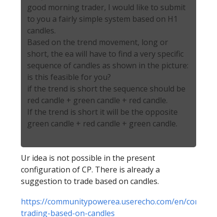
good morning trader, I would like to submit
to you a fairly simple system based on H1
candles.
Based on the trend movement, long or
short, the ea will have to find a very specific
sequence of candles as shown in the picture:
is this feasible for you?
if the trend is short the sequence should be
red candle + green candle + red candle.
If the trend is short it will be the opposite
green candle + red candle + green candle.
Ur idea is not possible in the present
configuration of CP. There is already a
suggestion to trade based on candles.
https://communitypowerea.userecho.com/en/communit
trading-based-on-candles