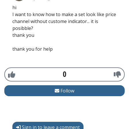
hi
I want to know how to make a set look like price
channel without custome indicator... it is
posibble?
thank you
thank you for help
0
Follow
Sign in to leave a comment