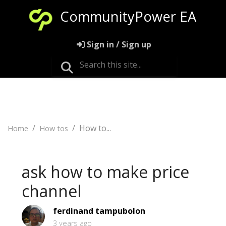
CommunityPower EA
Sign in / Sign up
How to...
Home
How tos
ask how to make price
channel
ferdinand tampubolon
3 years ago