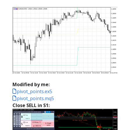
Modified by me:
pivot_points.ex5
pivot_points.mq5
Close SELL in S1: