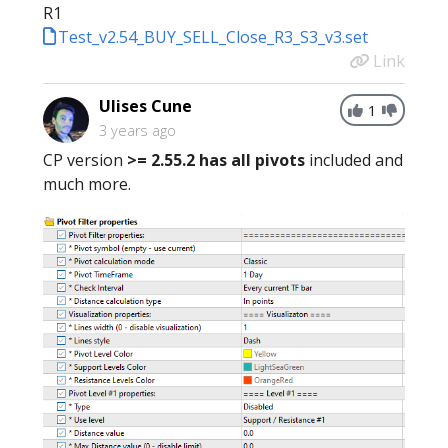
R1
Test_v2.54_BUY_SELL_Close_R3_S3_v3.set
Link
Ulises Cune
1
3 years ago
CP version
>= 2.55.2
has all pivots
included and
much more.