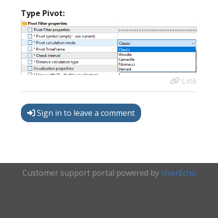
Type Pivot:
Link
Sign in to leave a comment
Customer support portal powered by
UserEcho