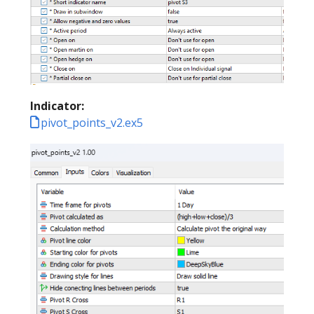
Indicator:
pivot_points_v2.ex5