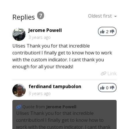
Replies
7
Oldest first
Jerome Powell
2
3 years ago
Ulises Thank you for that incredible
contribution! I finally get to know how to work
with the custom indicator. I cant thank you
enough for all your threads!
Link
ferdinand tampubolon
0
3 years ago
Quote from
Jerome Powell
Ulises Thank you for that incredible
contribution! I finally get to know how to
work with the custom indicator. I cant thank