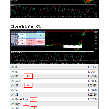
Close BUY in R1: