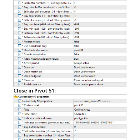
Close in Pivot S1: