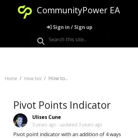
CommunityPower EA
Sign in / Sign up
How to...
Home
How tos
Pivot Points Indicator
Ulises Cune
3 years ago
updated
3 years ago
Pivot point indicator with an addition of 4 ways