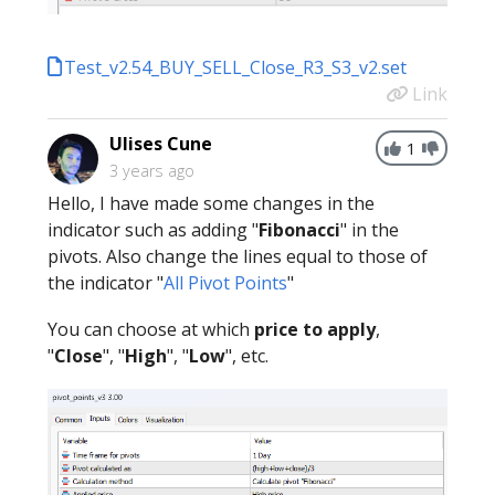
Test_v2.54_BUY_SELL_Close_R3_S3_v2.set
Link
Ulises Cune
1
3 years ago
Hello, I have made some changes in the
indicator such as adding "
Fibonacci
" in the
pivots. Also change the lines equal to those of
the indicator "
All Pivot Points
"
You can choose at which
price to apply
,
"
Close
", "
High
", "
Low
", etc.