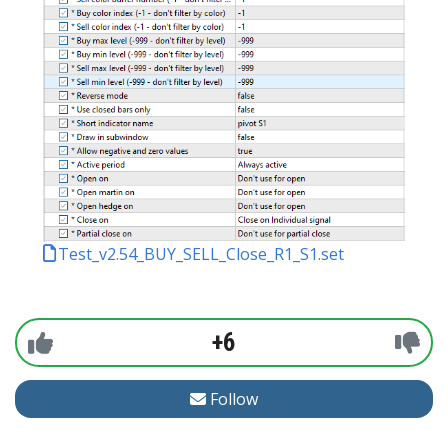
Test_v2.54_BUY_SELL_Close_R1_S1.set
+6
Follow