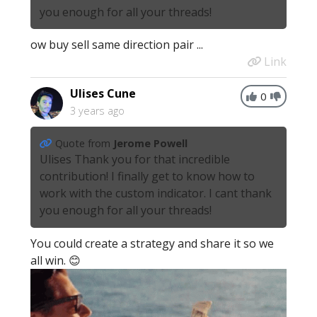
you enough for all your threads!
ow buy sell same direction pair ...
Link
Ulises Cune
0
3 years ago
Quote from
Jerome Powell
Ulises Thank you for that incredible
contribution! I finally get to know how to
work with the custom indicator. I cant thank
you enough for all your threads!
You could create a strategy and share it so we
all win. 😊