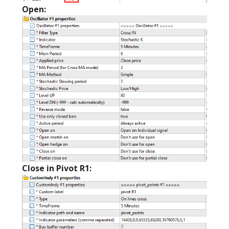
Open:
Close in Pivot R1: