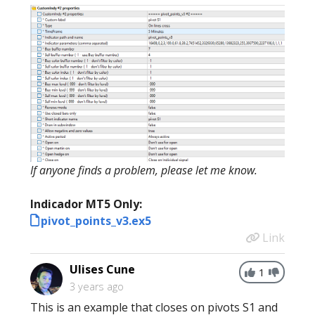
If anyone finds a problem, please let me know.
Indicador MT5 Only:
pivot_points_v3.ex5
Link
Ulises Cune
1
3 years ago
This is an example that closes on pivots S1 and