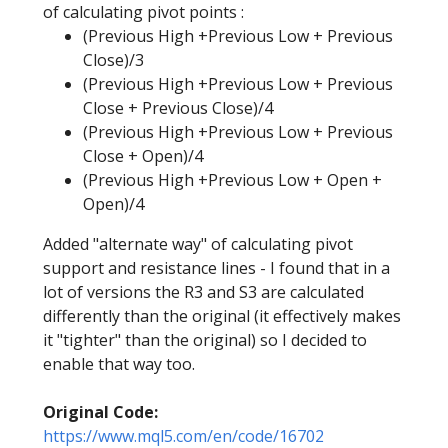
of calculating pivot points :
(Previous High +Previous Low + Previous
Close)/3
(Previous High +Previous Low + Previous
Close + Previous Close)/4
(Previous High +Previous Low + Previous
Close + Open)/4
(Previous High +Previous Low + Open +
Open)/4
Added "alternate way" of calculating pivot
support and resistance lines - I found that in a
lot of versions the R3 and S3 are calculated
differently than the original (it effectively makes
it "tighter" than the original) so I decided to
enable that way too.
Original Code:
https://www.mql5.com/en/code/16702