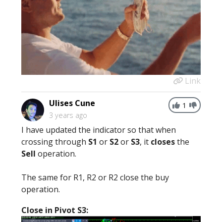
Link
Ulises Cune
1
3 years ago
I have updated the indicator so that when
crossing through
S1
or
S2
or
S3
, it
closes
the
Sell
operation.
The same for R1, R2 or R2 close the buy
operation.
Close in Pivot S3: