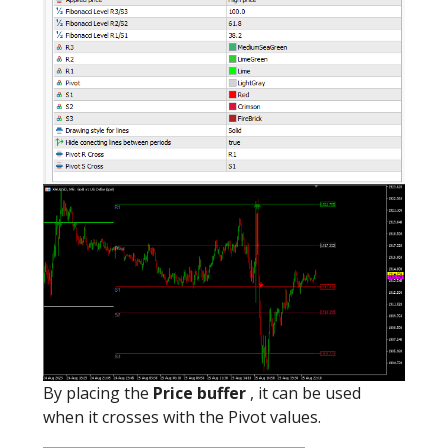
By placing the
Price buffer
, it can be used
when it crosses with the Pivot values.