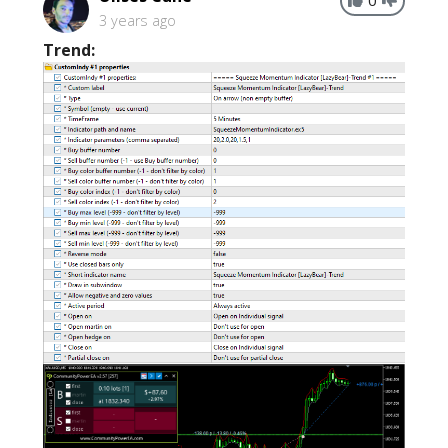
3 years ago
Trend: