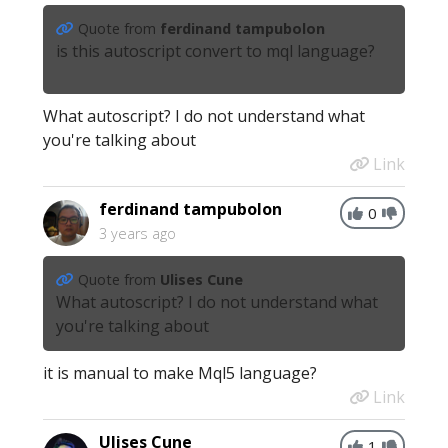
Quote from
ferdinand tampubolon
is this autoscript convert to mql language?
What autoscript? I do not understand what
you're talking about
Link
ferdinand tampubolon
0
3 years ago
Quote from
Ulises Cune
What autoscript? I do not understand what
you're talking about
it is manual to make Mql5 language?
Link
Ulises Cune
1