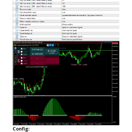
Config: