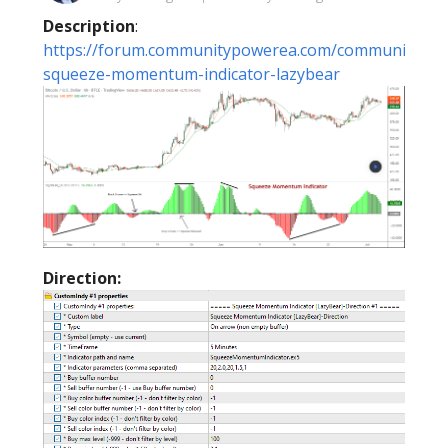
Description
:
https://forum.communitypowerea.com/communities/1/
squeeze-momentum-indicator-lazybear
Direction: