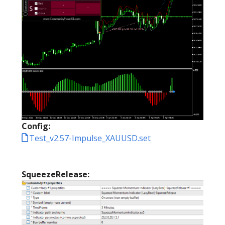
Config:
Test_v2.57-Impulse_XAUUSD.set
SqueezeRelease: