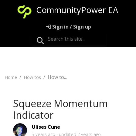
CommunityPower EA
Sign in / Sign up
How to...
Home
How tos
Squeeze Momentum
Indicator
Ulises Cune
3 years ago
updated
2 years ago