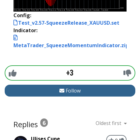
Config:
Test_v2.57-SqueezeRelease_XAUUSD.set
Indicator:
MetaTrader_SqueezeMomentumIndicator.zip
+3
Follow
Replies
6
Oldest first
Ulises Cune
0