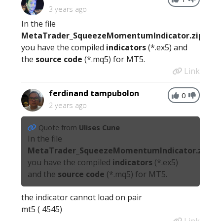
3 years ago
In the file
MetaTrader_SqueezeMomentumIndicator.zip
you have the compiled
indicators
(*.ex5) and
the
source code
(*.mq5) for MT5.
Link
ferdinand tampubolon
0
2 years ago
Quote from
Ulises Cune
In the file
MetaTrader_SqueezeMomentumIndicator.zip
you have the compiled
indicators
(*.ex5)
and the
source code
(*.mq5) for MT5.
the indicator cannot load on pair
mt5 ( 4545)