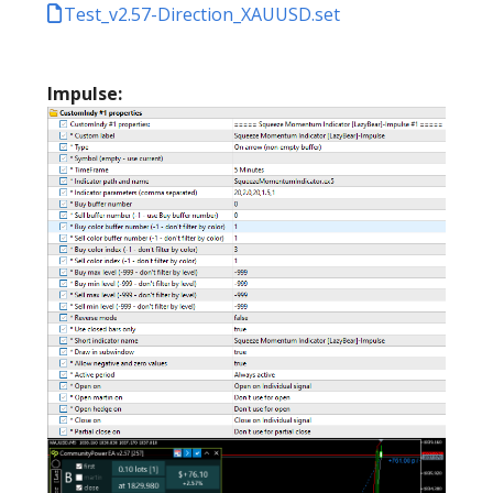
Test_v2.57-Direction_XAUUSD.set
Impulse: