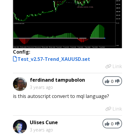
Config:
Test_v2.57-Trend_XAUUSD.set
Link
ferdinand tampubolon
0
3 years ago
is this autoscript convert to mql language?
Link
Ulises Cune
0
3 years ago