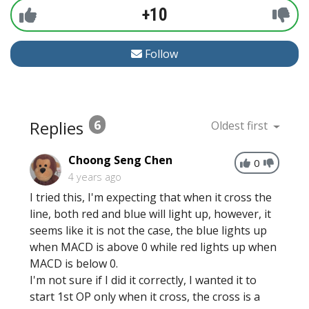
+10
Follow
Replies
6
Oldest first
Choong Seng Chen
0
4 years ago
I tried this, I'm expecting that when it cross the
line, both red and blue will light up, however, it
seems like it is not the case, the blue lights up
when MACD is above 0 while red lights up when
MACD is below 0.
I'm not sure if I did it correctly, I wanted it to
start 1st OP only when it cross, the cross is a