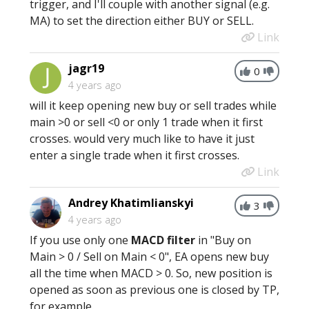
trigger, and I'll couple with another signal (e.g.
MA) to set the direction either BUY or SELL.
Link
jagr19
0
4 years ago
will it keep opening new buy or sell trades while
main >0 or sell <0 or only 1 trade when it first
crosses. would very much like to have it just
enter a single trade when it first crosses.
Link
Andrey Khatimlianskyi
3
4 years ago
If you use only one
MACD filter
in "Buy on
Main > 0 / Sell on Main < 0", EA opens new buy
all the time when MACD > 0. So, new position is
opened as soon as previous one is closed by TP,
for example.