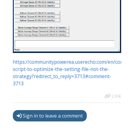
https://communitypowerea.userecho.com/en/communit
script-to-optimize-the-setting-file-not-the-
strategy?redirect_to_reply=3713#comment-
3713
Link
Sign in to leave a comment