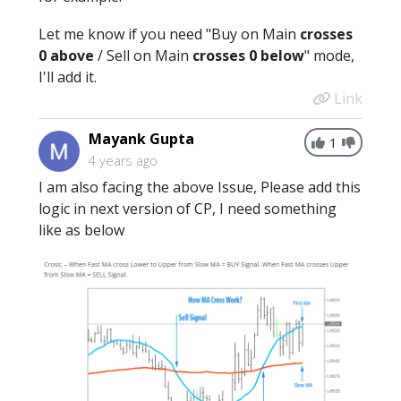
Let me know if you need "Buy on Main
crosses
0 above
/ Sell on Main
crosses
0
below
" mode,
I'll add it.
Link
Mayank Gupta
1
4 years ago
I am also facing the above Issue, Please add this
logic in next version of CP, I need something
like as below