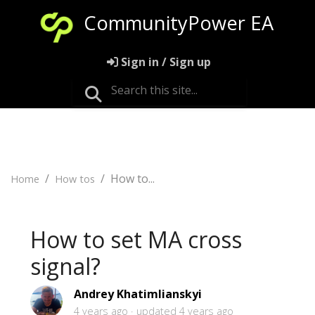
CommunityPower EA
Sign in / Sign up
How to...
Home
How tos
How to set MA cross
signal?
Andrey Khatimlianskyi
4 years ago
updated
4 years ago