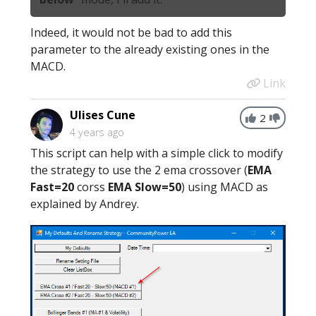
Indeed, it would not be bad to add this
parameter to the already existing ones in the
MACD.
Link
Ulises Cune
2
4 years ago
This script can help with a simple click to modify
the strategy to use the 2 ema crossover (
EMA
Fast=20
corss
EMA Slow=50
) using MACD as
explained by Andrey.