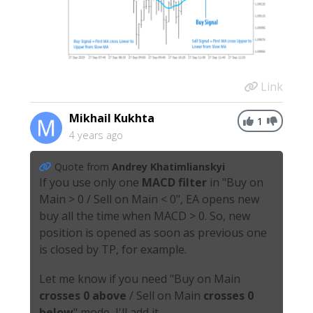
Link
Mikhail Kukhta
1
4 years ago
Quote from
Andrey Khatimlianskyi
If you use only one
MACD filter
in "Buy on
Main > 0 / Sell on Main < 0", EA opens new
buy all the time when MACD > 0. So, new
position is opened as soon as previous one
is closed by TP, for example.
Let me know if you need "Buy on Main
crosses
0 above
/ Sell on Main
crosses
0
below
" mode, I'll add it.