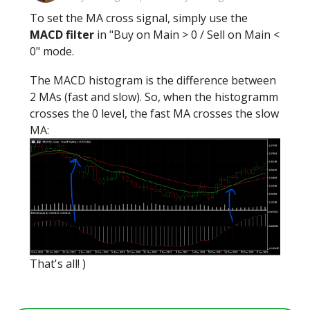
To set the MA cross signal, simply use the
MACD filter
in "Buy on Main > 0 / Sell on Main <
0" mode.
The MACD histogram is the difference between
2 MAs (fast and slow). So, when the histogramm
crosses the 0 level, the fast MA crosses the slow
MA:
That's all! )