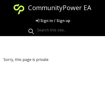
CommunityPower EA
Sign in / Sign up
Sorry, this page is private