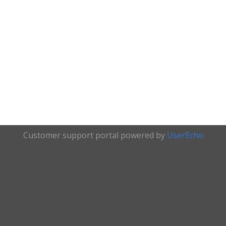
Customer support portal powered by
UserEcho