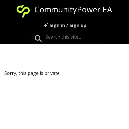
CommunityPower EA
Sign in / Sign up
Sorry, this page is private