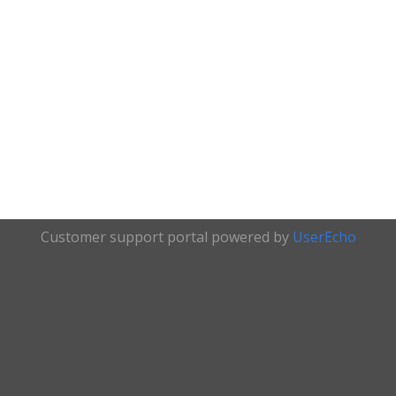
Customer support portal powered by
UserEcho