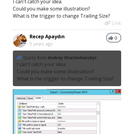
I can't catch your idea.
Could you make some illustration?
What is the trigger to change Trailing Size?
Link
Recep Apaydın
0
5 years ago
Quote from
Andrey Khatimlianskyi
I can't catch your idea.
Could you make some illustration?
What is the trigger to change Trailing Size?