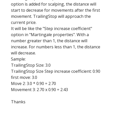
option is added for scalping, the distance will
start to decrease for movements after the first
movement. TrailingStop will approach the
current price.
It will be like the "Step increase coefficient"
option in "Martingale properties". With a
number greater than 1, the distance will
increase. For numbers less than 1, the distance
will decrease.
Sample:
TrailingStop Size: 3.0
TrailingStop Size Step increase coefficient: 0.90
first move: 3.0
Move 2: 3.0 * 0.90 = 2.70
Movement 3: 2.70 x 0.90 = 2.43
Thanks