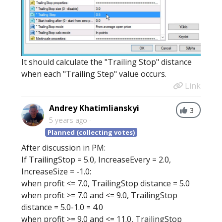
It should calculate the "Trailing Stop" distance
when each "Trailing Step" value occurs.
Link
Andrey Khatimlianskyi
3
5 years ago
Planned (collecting votes)
After discussion in PM:
If TrailingStop = 5.0, IncreaseEvery = 2.0,
IncreaseSize = -1.0:
when profit <= 7.0, TrailingStop distance = 5.0
when profit >= 7.0 and <= 9.0, TrailingStop
distance = 5.0-1.0 = 4.0
when profit >= 9.0 and <= 11.0, TrailingStop