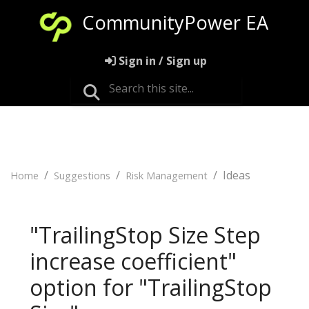
CommunityPower EA
Sign in / Sign up
Ideas
Home
Suggestions
Risk Management
"TrailingStop Size Step
increase coefficient"
option for "TrailingStop