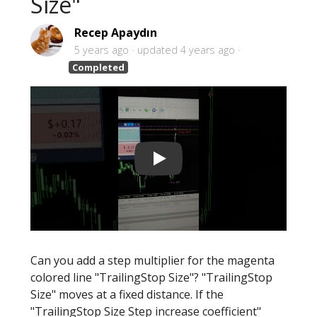
Size"
Recep Apaydın
5 years ago
updated
4 years ago
Completed
Can you add a step multiplier for the magenta
colored line "TrailingStop Size"? "TrailingStop
Size" moves at a fixed distance. If the
"TrailingStop Size Step increase coefficient"