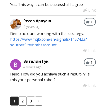
Yes. This way it can be successful. I agree.
Link
Recep Apaydın
1
4 years ago
Demo account working with this strategy.
https://www.mql5.com/en/signals/1457423?
source=Site#!tab=account
Link
Виталий Гук
1
4 years ago
Hello. How did you achieve such a result??? Is
this your personal robot?
Link
1
2
3
›