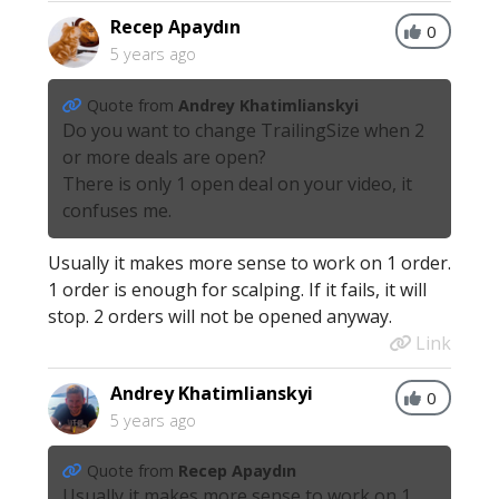
Recep Apaydın
0
5 years ago
Quote from
Andrey Khatimlianskyi
Do you want to change TrailingSize when 2
or more deals are open?
There is only 1 open deal on your video, it
confuses me.
Usually it makes more sense to work on 1 order.
1 order is enough for scalping. If it fails, it will
stop. 2 orders will not be opened anyway.
Link
Andrey Khatimlianskyi
0
5 years ago
Quote from
Recep Apaydın
Usually it makes more sense to work on 1