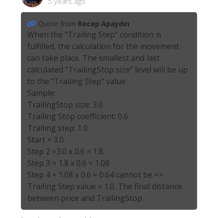
5 years ago
Quote from
Recep Apaydın
When the "Trailing Step" condition is
fulfilled, the calculation for the movement
can take place. The smallest and last
calculated "TrailingStop size" level will be up
to the "Trailing Step" value.
Sample:
TrailingStop size: 3.0
Trailing Stop coefficient: 0.6
Trailing step: 1.0
Start = 3.0
Step 2 =3.0 x 0.6 = 1.8
Step 3 = 1.8 x 0.6 = 1.08
Step 4 = 1.08 x 0.6 = 0.64 cannot be =>
Trailing Step value = 1.0. The final distance
between price and TrailingStop.