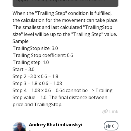
When the "Trailing Step" condition is fulfilled,
the calculation for the movement can take place.
The smallest and last calculated "TrailingStop
size" level will be up to the "Trailing Step" value.
Sample:
TrailingStop size: 3.0
Trailing Stop coefficient: 0.6
Trailing step: 1.0
Start = 3.0
Step 2 =3.0 x 0.6 = 1.8
Step 3 = 1.8 x 0.6 = 1.08
Step 4 = 1.08 x 0.6 = 0.64 cannot be => Trailing
Step value = 1.0. The final distance between
price and TrailingStop.
Link
Andrey Khatimlianskyi
0