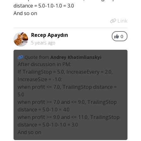
distance = 5.0-1.0-1.0 = 3.0
And so on
Link
Recep Apaydın
0
5 years ago
Quote from
Andrey Khatimlianskyi
After discussion in PM:
If TrailingStop = 5.0, IncreaseEvery = 2.0,
IncreaseSize = -1.0:
when profit <= 7.0, TrailingStop distance =
5.0
when profit >= 7.0 and <= 9.0, TrailingStop
distance = 5.0-1.0 = 4.0
when profit >= 9.0 and <= 11.0, TrailingStop
distance = 5.0-1.0-1.0 = 3.0
And so on