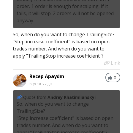
order. 1 order is enough for scalping. If it
fails, it will stop. 2 orders will not be opened
anyway.
So, when do you want to change TrailingSize?
"Step increase coefficient" is based on open
trades number. And when do you want to
apply "TrailingStop increase coefficient"?
Link
Recep Apaydın
0
5 years ago
Quote from
Andrey Khatimlianskyi
So, when do you want to change
TrailingSize?
"Step increase coefficient" is based on open
trades number. And when do you want to
apply "TrailingStop increase coefficient"?