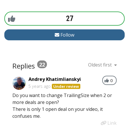
27
Follow
Replies
22
Oldest first
Andrey Khatimlianskyi
0
5 years ago
Under review
Do you want to change TrailingSize when 2 or
more deals are open?
There is only 1 open deal on your video, it
confuses me.
Link