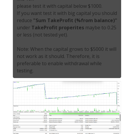
please test it with capital below $1000.
If you want test it with big capital you should
reduce
"Sum TakeProfit (%from balance)"
under
TakeProfit properites
maybe to 0.25
or less (not tested yet).
Note: When the capital grows to $5000 it will
not work as it should. Therefore, it is
preferable to enable withdrawal while
testing.