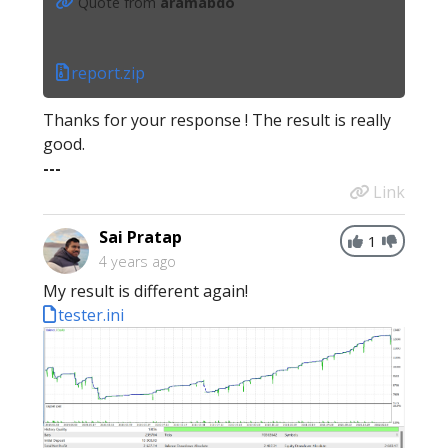
Quote from
aramabdo
report.zip
Thanks for your response ! The result is really
good.
---
Link
Sai Pratap
1
4 years ago
My result is different again!
tester.ini