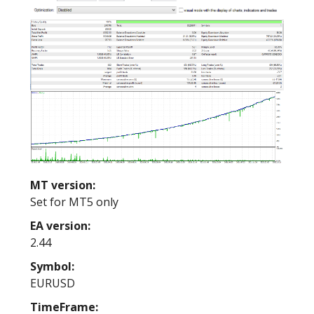
MT version:
Set for MT5 only
EA version:
2.44
Symbol:
EURUSD
TimeFrame: