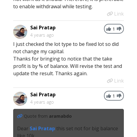
to enable withdrawal while testing.
Link
Sai Pratap
1
4 years ago
I just checked the lot type to be fixed lot so did
not change my capital.
Thanks for bringing to notice that the take
profit is by % of balance. Will revise the test and
update the result. Thanks again.
Link
Sai Pratap
1
4 years ago
Quote from
aramabdo
Dear
Sai Pratap
this set not for big balance
like 10k