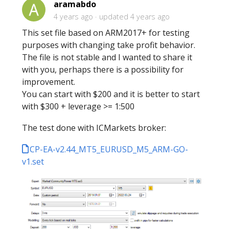
aramabdo
4 years ago
updated
4 years ago
This set file based on ARM2017+ for testing
purposes with changing take profit behavior.
The file is not stable and I wanted to share it
with you, perhaps there is a possibility for
improvement.
You can start with $200 and it is better to start
with $300 + leverage >= 1:500
The test done with ICMarkets broker:
CP-EA-v2.44_MT5_EURUSD_M5_ARM-GO-
v1.set