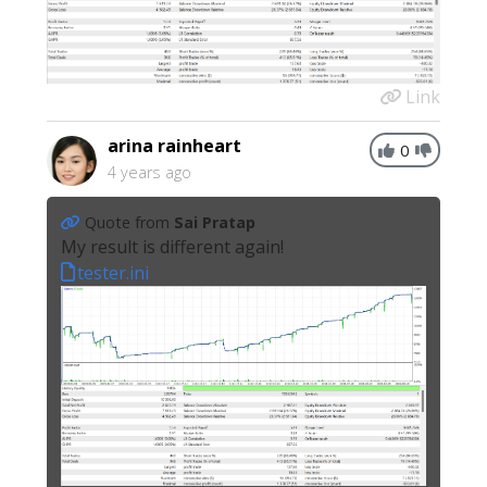
Link
arina rainheart
0
4 years ago
Quote from
Sai Pratap
My result is different again!
tester.ini