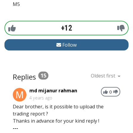
M5
+12
Follow
Replies
15
Oldest first
md mijanur rahman
0
4 years ago
Dear brother, is it possible to upload the
trading report ?
Thanks in advance for your kind reply !
---