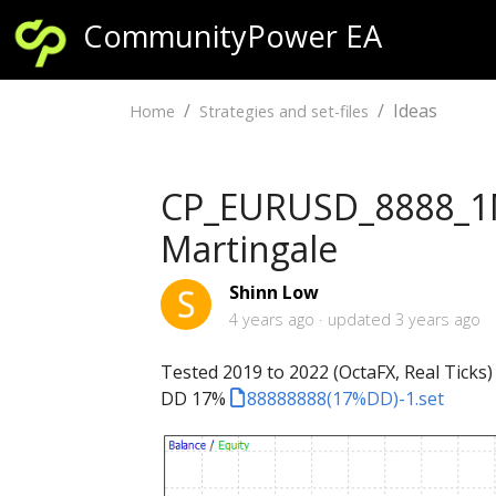
CommunityPower EA
Ideas
Home
Strategies and set-files
CP_EURUSD_8888_1M 
Martingale
Shinn Low
4 years ago
updated
3 years ago
Tested 2019 to 2022 (OctaFX, Real Ticks)
DD 17%
88888888(17%DD)-1.set