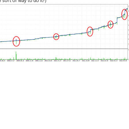
 sort of way to do it?)