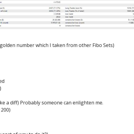
a golden number which I taken from other Fibo Sets)
1
ed
)
ke a diff) Probably someone can enlighten me.
 200)