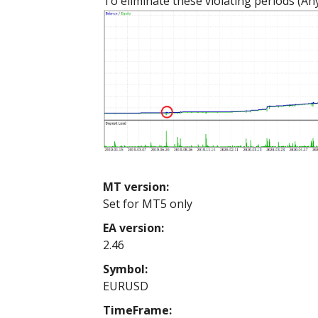
To eliminate these violating periods (Any
MT version:
Set for MT5 only
EA version:
2.46
Symbol:
EURUSD
TimeFrame: