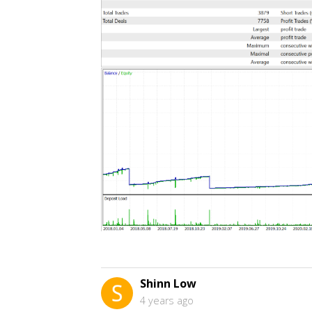
Shinn Low
4 years ago