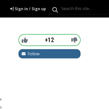
Sign in / Sign up
+12
Follow