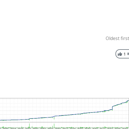
Oldest firs
1