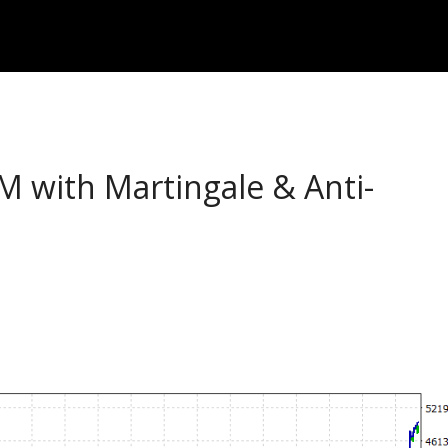
with Martingale & Anti-