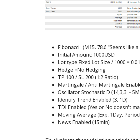
Fibonacci : (M15, 78.6 "Seems like 
Initial Amount: 1000USD
Lot type Fixed Lot Size / 1000 = 0.0
Hedge =No Hedging
TP 100 / SL 200 (1:2 Ratio)
Martingale / Anti Martingale Enabl
Oscillator Stochastic D (14,3,3 - 5M
Identify Trend Enabled (3, 1D)
TDI Enabled (Yes or No doesn't ma
Moving Average (Exp, 1Day, Period
News Enabled (15min)