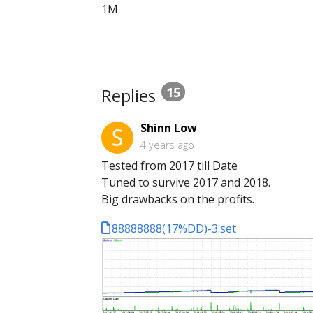
1M
Replies
15
Shinn Low
4 years ago
Tested from 2017 till Date
Tuned to survive 2017 and 2018.
Big drawbacks on the profits.
88888888(17%DD)-3.set