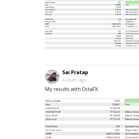
Sai Pratap
4 years ago
My results with OctaFX.