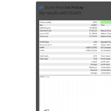
Quote from
Sai Pratap
My results with OctaFX.