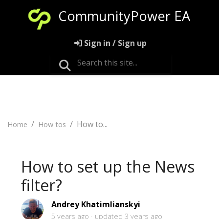
CommunityPower EA
Sign in / Sign up
How to...
Home
How tos
How to set up the News
filter?
Andrey Khatimlianskyi
5 years ago
updated
3 years ago