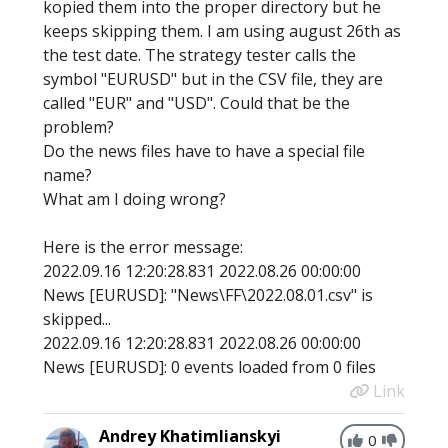
kopied them into the proper directory but he
keeps skipping them. I am using august 26th as
the test date. The strategy tester calls the
symbol "EURUSD" but in the CSV file, they are
called "EUR" and "USD". Could that be the
problem?
Do the news files have to have a special file
name?
What am I doing wrong?
Here is the error message:
2022.09.16 12:20:28.831 2022.08.26 00:00:00
News [EURUSD]: "News\FF\2022.08.01.csv" is
skipped...
2022.09.16 12:20:28.831 2022.08.26 00:00:00
News [EURUSD]: 0 events loaded from 0 files
Link
Andrey Khatimlianskyi
0