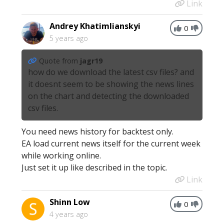
Link
Andrey Khatimlianskyi
0
5 years ago
Quote from
jagr19
how do we download the latest csv files? and
it doesnt seem to be showing the news lines
on the chart and detecting the downloaded
csv files.
You need news history for backtest only.
EA load current news itself for the current week
while working online.
Just set it up like described in the topic.
Link
Shinn Low
0
4 years ago