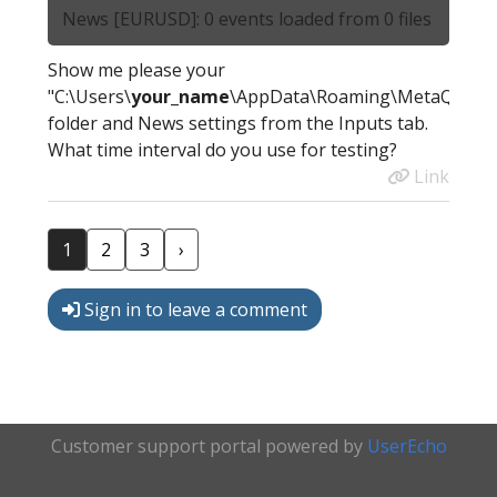
News [EURUSD]: 0 events loaded from 0 files
Show me please your
"C:\Users\
your_name
\AppData\Roaming\MetaQuotes
folder and News settings from the Inputs tab.
What time interval do you use for testing?
Link
1
2
3
›
Sign in to leave a comment
Customer support portal powered by
UserEcho