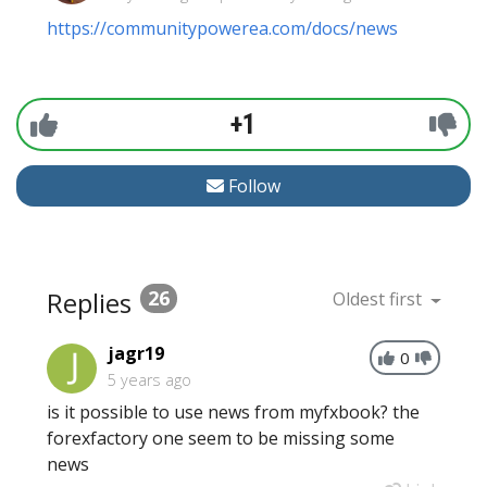
https://communitypowerea.com/docs/news
+1
Follow
Replies
26
Oldest first
jagr19
0
5 years ago
is it possible to use news from myfxbook? the
forexfactory one seem to be missing some
news