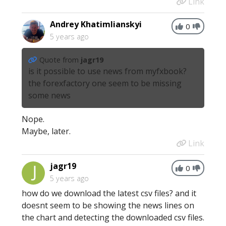
Link
Andrey Khatimlianskyi
0
5 years ago
Quote from
jagr19
is it possible to use news from myfxbook?
the forexfactory one seem to be missing
some news
Nope.
Maybe, later.
Link
jagr19
0
5 years ago
how do we download the latest csv files? and it
doesnt seem to be showing the news lines on
the chart and detecting the downloaded csv files.