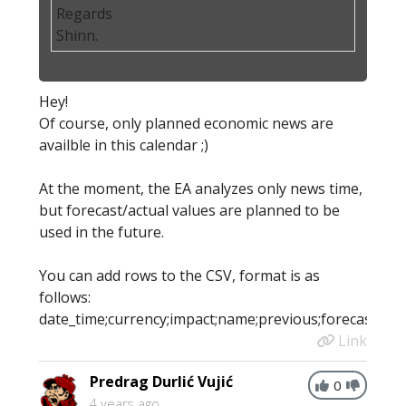
Regards
Shinn.
Hey!
Of course, only planned economic news are
availble in this calendar ;)
At the moment, the EA analyzes only news time,
but forecast/actual values are planned to be
used in the future.
You can add rows to the CSV, format is as
follows:
date_time;currency;impact;name;previous;forecast;actu
Link
Predrag Durlić Vujić
0
4 years ago