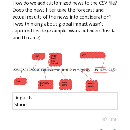
How do we add customized news to the CSV file?
Does the news filter take the forecast and
actual results of the news into consideration?
I was thinking about global impact wasn't
captured inside (example: Wars between Russia
and Ukraine)
Regards
Shinn.
Link