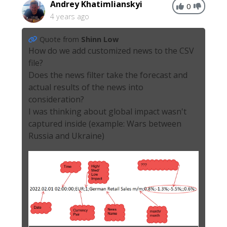
Andrey Khatimlianskyi
0
4 years ago
Quote from
Shinn Low
How do we add customized news to the CSV
file?
Does the news filter take the forecast and
actual results of the news into
consideration?
I was thinking about global impact wasn't
captured inside (example: Wars between
Russia and Ukraine)