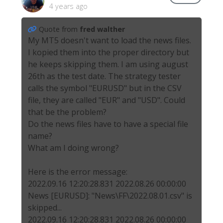
4 years ago
Quote from
fred walther
My MT5 doesn't want to load the news files.
I kopied them into the proper directory but
he keeps skipping them. I am using august
26th as the test date. The strategy tester
calls the symbol "EURUSD" but in the CSV
file, they are called "EUR" and "USD". Could
that be the problem?
Do the news files have to have a special file
name?
What am I doing wrong?
Here is the error message:
2022.09.16 12:20:28.831 2022.08.26 00:00:00
News [EURUSD]: "News\FF\2022.08.01.csv" is
skipped...
2022.09.16 12:20:28.831 2022.08.26 00:00:00