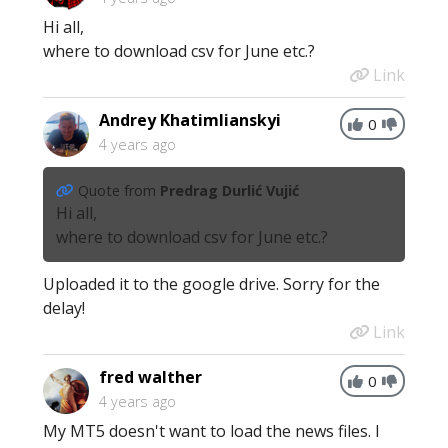
Hi all,
where to download csv for June etc.?
Link
Andrey Khatimlianskyi
0
4 years ago
Quote from
Predrag Durlić Vujić
Hi all,
where to download csv for June etc.?
Uploaded it to the google drive. Sorry for the
delay!
Link
fred walther
0
4 years ago
My MT5 doesn't want to load the news files. I